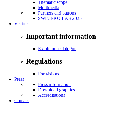
Thematic scope
Multimedia
Partners and patrons
SWE: EKO LAS 2025
Visitors
Important information
Exhibitors catalogue
Regulations
For visitors
Press
Press information
Download graphics
Accreditations
Contact