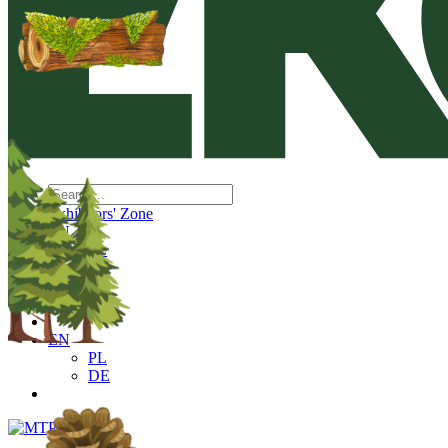
Exhibitors' Zone
EN
PL
DE
EN
PL
DE