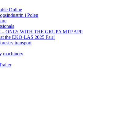
able Online
gsindustrin i Polen
hare
sionals
E – ONLY WITH THE GRUPA MTP APP
t at the EKO-LAS 2025 Fair!
orestry transport
ry machinery
railer