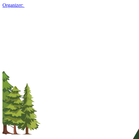
Organizer: