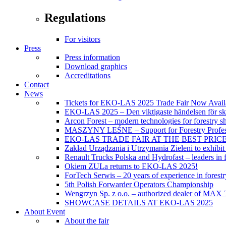
Regulations
For visitors
Press
Press information
Download graphics
Accreditations
Contact
News
Tickets for EKO-LAS 2025 Trade Fair Now Avail
EKO-LAS 2025 – Den viktigaste händelsen för sko
Arcon Forest – modern technologies for forestry s
MASZYNY LEŚNE – Support for Forestry Profes
EKO-LAS TRADE FAIR AT THE BEST PRIC
Zakład Urządzania i Utrzymania Zieleni to exhibi
Renault Trucks Polska and Hydrofast – leaders in f
Okiem ZULa returns to EKO-LAS 2025!
ForTech Serwis – 20 years of experience in forest
5th Polish Forwarder Operators Championship
Wengrzyn Sp. z o.o. – authorized dealer of MAX T
SHOWCASE DETAILS AT EKO-LAS 2025
About Event
About the fair