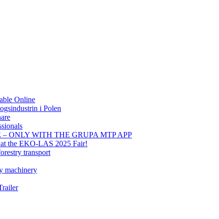
able Online
gsindustrin i Polen
hare
sionals
E – ONLY WITH THE GRUPA MTP APP
t at the EKO-LAS 2025 Fair!
orestry transport
ry machinery
railer