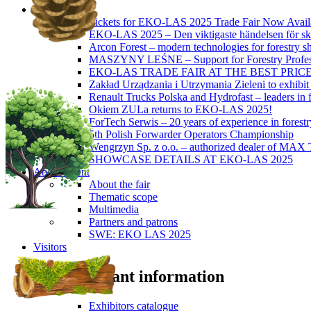
News
Tickets for EKO-LAS 2025 Trade Fair Now Avail
EKO-LAS 2025 – Den viktigaste händelsen för sko
Arcon Forest – modern technologies for forestry s
MASZYNY LEŚNE – Support for Forestry Profes
EKO-LAS TRADE FAIR AT THE BEST PRIC
Zakład Urządzania i Utrzymania Zieleni to exhibi
Renault Trucks Polska and Hydrofast – leaders in f
Okiem ZULa returns to EKO-LAS 2025!
ForTech Serwis – 20 years of experience in forest
5th Polish Forwarder Operators Championship
Wengrzyn Sp. z o.o. – authorized dealer of MAX T
SHOWCASE DETAILS AT EKO-LAS 2025
About Event
About the fair
Thematic scope
Multimedia
Partners and patrons
SWE: EKO LAS 2025
Visitors
Important information
Exhibitors catalogue