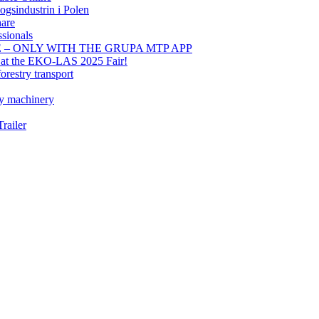
gsindustrin i Polen
hare
sionals
E – ONLY WITH THE GRUPA MTP APP
t at the EKO-LAS 2025 Fair!
orestry transport
ry machinery
railer