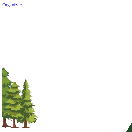
Organizer: