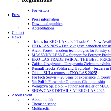
For visitors
Press
Press information
Download graphics
Accreditations
Contact
News
Tickets for EKO-LAS 2025 Trade Fair Now Avail
EKO-LAS 2025 – Den viktigaste händelsen för sko
Arcon Forest – modern technologies for forestry s
MASZYNY LEŚNE – Support for Forestry Profes
EKO-LAS TRADE FAIR AT THE BEST PRIC
Zakład Urządzania i Utrzymania Zieleni to exhibi
Renault Trucks Polska and Hydrofast – leaders in f
Okiem ZULa returns to EKO-LAS 2025!
ForTech Serwis – 20 years of experience in forest
5th Polish Forwarder Operators Championship
Wengrzyn Sp. z o.o. – authorized dealer of MAX T
SHOWCASE DETAILS AT EKO-LAS 2025
About Event
About the fair
Thematic scope
Multimedia