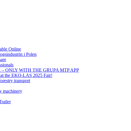
able Online
gsindustrin i Polen
hare
sionals
E – ONLY WITH THE GRUPA MTP APP
t at the EKO-LAS 2025 Fair!
orestry transport
ry machinery
railer