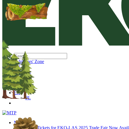
Exhibitors' Zone
EN
PL
EN
PL
News
Tickets for EKO-LAS 2025 Trade Fair Now Avail