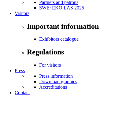
Partners and patrons
SWE: EKO LAS 2025
Visitors
Important information
Exhibitors catalogue
Regulations
For visitors
Press
Press information
Download graphics
Accreditations
Contact