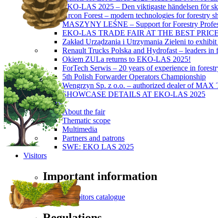
EKO-LAS 2025 – Den viktigaste händelsen för sko
Arcon Forest – modern technologies for forestry s
MASZYNY LEŚNE – Support for Forestry Profes
EKO-LAS TRADE FAIR AT THE BEST PRIC
Zakład Urządzania i Utrzymania Zieleni to exhibi
Renault Trucks Polska and Hydrofast – leaders in f
Okiem ZULa returns to EKO-LAS 2025!
ForTech Serwis – 20 years of experience in forest
5th Polish Forwarder Operators Championship
Wengrzyn Sp. z o.o. – authorized dealer of MAX T
SHOWCASE DETAILS AT EKO-LAS 2025
About Event
About the fair
Thematic scope
Multimedia
Partners and patrons
SWE: EKO LAS 2025
Visitors
Important information
Exhibitors catalogue
Regulations