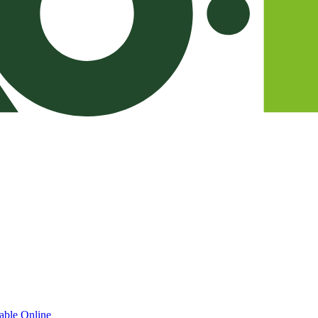
able Online