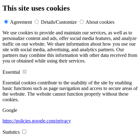
This site uses cookies
Agreement
Details/Customize
About cookies
We use cookies to provide and maintain our services, as well as to
personalize content and ads, offer social media features, and analyze
traffic on our website. We share information about how you use our
site with social media, advertising, and analytics partners. Our
partners may combine this information with other data received from
you or obtained while using their services.
Essential
Essential cookies contribute to the usability of the site by enabling
basic functions such as page navigation and access to secure areas of
the website. The website cannot function properly without these
cookies.
Google
https://policies.google.com/privacy
Statistics