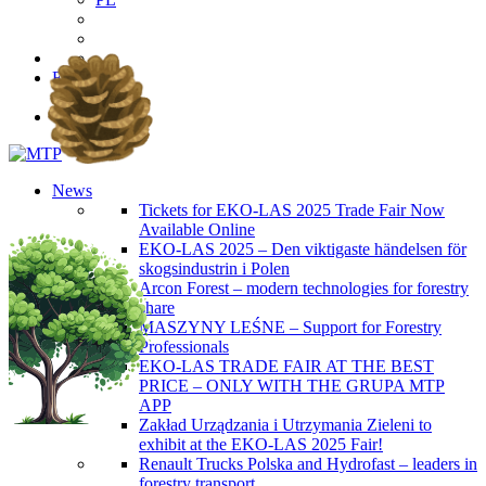
EN
PL
News
Tickets for EKO-LAS 2025 Trade Fair Now
Available Online
EKO-LAS 2025 – Den viktigaste händelsen för
skogsindustrin i Polen
Arcon Forest – modern technologies for forestry
share
MASZYNY LEŚNE – Support for Forestry
Professionals
EKO-LAS TRADE FAIR AT THE BEST
PRICE – ONLY WITH THE GRUPA MTP
APP
Zakład Urządzania i Utrzymania Zieleni to
exhibit at the EKO-LAS 2025 Fair!
Renault Trucks Polska and Hydrofast – leaders in
forestry transport