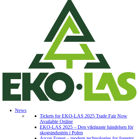
News
Tickets for EKO-LAS 2025 Trade Fair Now
Available Online
EKO-LAS 2025 – Den viktigaste händelsen för
skogsindustrin i Polen
Arcon Forest – modern technologies for forestry