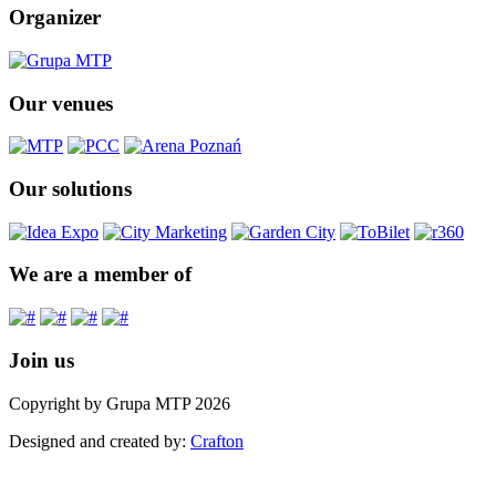
Organizer
Our venues
Our solutions
We are a member of
Join us
Copyright by Grupa MTP 2026
Designed and created by:
Crafton