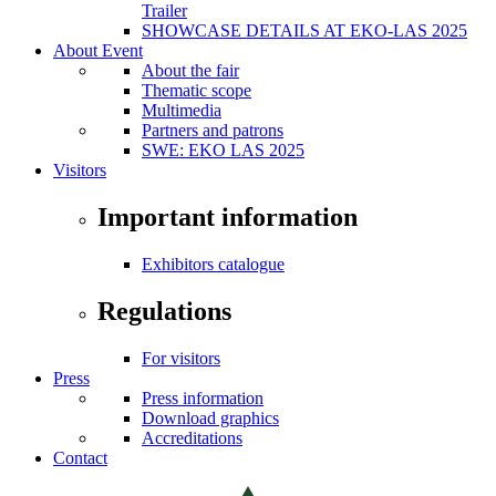
Trailer
SHOWCASE DETAILS AT EKO-LAS 2025
About Event
About the fair
Thematic scope
Multimedia
Partners and patrons
SWE: EKO LAS 2025
Visitors
Important information
Exhibitors catalogue
Regulations
For visitors
Press
Press information
Download graphics
Accreditations
Contact