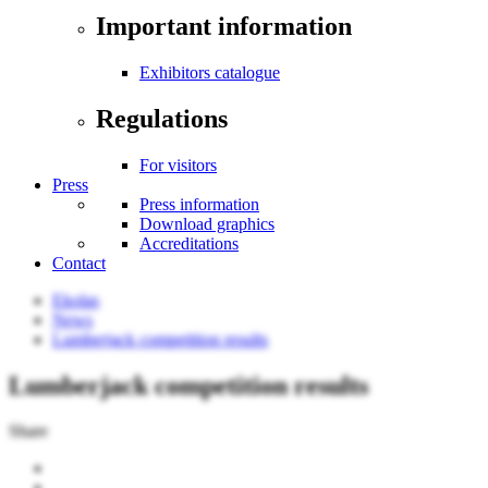
Important information
Exhibitors catalogue
Regulations
For visitors
Press
Press information
Download graphics
Accreditations
Contact
Ekolas
News
Lumberjack competition results
Lumberjack competition results
Share