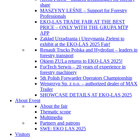
share
MASZYNY LEŚNE – Support for Forestry
Professionals
EKO-LAS TRADE FAIR AT THE BEST
PRICE – ONLY WITH THE GRUPA MTP
APP
Zakład Urządzania i Utrzymania Zieleni to
exhibit at the EKO-LAS 2025 Fair!
Renault Trucks Polska and Hydrofast – leaders in
forestry transport
Okiem ZULa returns to EKO-LAS 2025!
ForTech Serwis – 20 years of experience in
forestry machinery
5th Polish Forwarder Operators Championship
Wengrzyn Sp. z o.o. – authorized dealer of MAX
Trailer
SHOWCASE DETAILS AT EKO-LAS 2025
About Event
About the fair
Thematic scope
Multimedia
Partners and patrons
SWE: EKO LAS 2025
Visitors