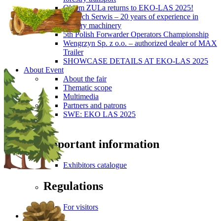
Okiem ZULa returns to EKO-LAS 2025!
ForTech Serwis – 20 years of experience in
forestry machinery
5th Polish Forwarder Operators Championship
Wengrzyn Sp. z o.o. – authorized dealer of MAX
Trailer
SHOWCASE DETAILS AT EKO-LAS 2025
About Event
About the fair
Thematic scope
Multimedia
Partners and patrons
SWE: EKO LAS 2025
Visitors
Important information
Exhibitors catalogue
Regulations
For visitors
Press