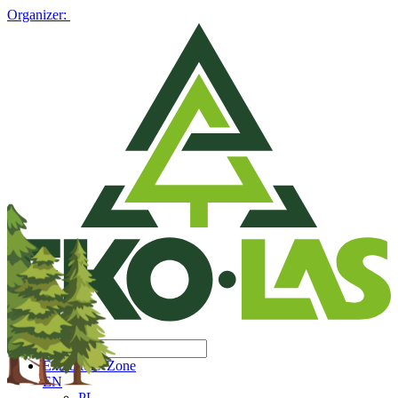
Organizer:
Exhibitors' Zone
EN
PL