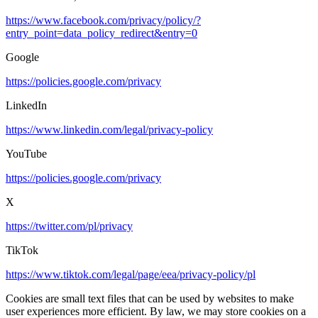
https://www.facebook.com/privacy/policy/?
entry_point=data_policy_redirect&entry=0
Google
https://policies.google.com/privacy
LinkedIn
https://www.linkedin.com/legal/privacy-policy
YouTube
https://policies.google.com/privacy
X
https://twitter.com/pl/privacy
TikTok
https://www.tiktok.com/legal/page/eea/privacy-policy/pl
Cookies are small text files that can be used by websites to make
user experiences more efficient. By law, we may store cookies on a