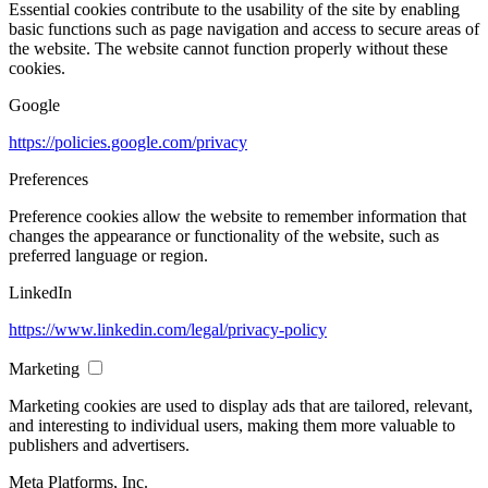
Essential cookies contribute to the usability of the site by enabling
basic functions such as page navigation and access to secure areas of
the website. The website cannot function properly without these
cookies.
Google
https://policies.google.com/privacy
Preferences
Preference cookies allow the website to remember information that
changes the appearance or functionality of the website, such as
preferred language or region.
LinkedIn
https://www.linkedin.com/legal/privacy-policy
Marketing
Marketing cookies are used to display ads that are tailored, relevant,
and interesting to individual users, making them more valuable to
publishers and advertisers.
Meta Platforms, Inc.