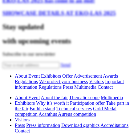
EKO-LAS 2025 has come to an end!
SHOWCASE DETAILS AT EKO-LAS 2025
Stay updated
with upcoming events
Subscribe to our newsletter
Send
About Event
Exhibitors
Offer
Advertisement
Awards
Regulations
We protect your business
Visitors
Important
information
Regulations
Press
Multimedia
Contact
About Event
About the fair
Thematic scope
Multimedia
Exhibitors
Why it’s worth it
Participation offer
Take part in
the fair
Build a stand
Technical services
Gold Medal
competition
Acanthus Aureus competition
Visitors
Press
Press information
Download graphics
Accreditations
Contact