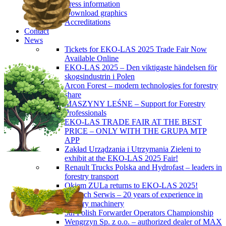
Press information
Download graphics
Accreditations
Contact
News
Tickets for EKO-LAS 2025 Trade Fair Now
Available Online
EKO-LAS 2025 – Den viktigaste händelsen för
skogsindustrin i Polen
Arcon Forest – modern technologies for forestry
share
MASZYNY LEŚNE – Support for Forestry
Professionals
EKO-LAS TRADE FAIR AT THE BEST
PRICE – ONLY WITH THE GRUPA MTP
APP
Zakład Urządzania i Utrzymania Zieleni to
exhibit at the EKO-LAS 2025 Fair!
Renault Trucks Polska and Hydrofast – leaders in
forestry transport
Okiem ZULa returns to EKO-LAS 2025!
ForTech Serwis – 20 years of experience in
forestry machinery
5th Polish Forwarder Operators Championship
Wengrzyn Sp. z o.o. – authorized dealer of MAX