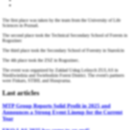
The first place was taken by the team from the University of Life
Sciences in Poznań.
The second place took the Technical Secondary School of Forests in
Rogozinec
The third place took the Secondary School of Forestry in Starościn
The 4th place took the ZSZ in Rogozinec.
The event was organized by Zakład Usług Leśnych ZULAS in
Niedźwiedzia and Świebodzin Forest District. The event's partners
were Fiskars, STIHL and Husqvarna.
Last articles
MTP Group Reports Solid Profit in 2025 and
Announces a Strong Event Lineup for the Current
Year