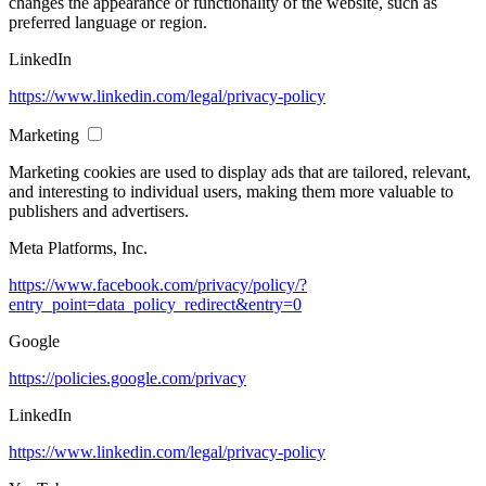
changes the appearance or functionality of the website, such as
preferred language or region.
LinkedIn
https://www.linkedin.com/legal/privacy-policy
Marketing
Marketing cookies are used to display ads that are tailored, relevant,
and interesting to individual users, making them more valuable to
publishers and advertisers.
Meta Platforms, Inc.
https://www.facebook.com/privacy/policy/?
entry_point=data_policy_redirect&entry=0
Google
https://policies.google.com/privacy
LinkedIn
https://www.linkedin.com/legal/privacy-policy