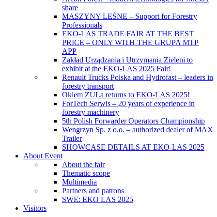
share
MASZYNY LEŚNE – Support for Forestry
Professionals
EKO-LAS TRADE FAIR AT THE BEST
PRICE – ONLY WITH THE GRUPA MTP
APP
Zakład Urządzania i Utrzymania Zieleni to
exhibit at the EKO-LAS 2025 Fair!
Renault Trucks Polska and Hydrofast – leaders in
forestry transport
Okiem ZULa returns to EKO-LAS 2025!
ForTech Serwis – 20 years of experience in
forestry machinery
5th Polish Forwarder Operators Championship
Wengrzyn Sp. z o.o. – authorized dealer of MAX
Trailer
SHOWCASE DETAILS AT EKO-LAS 2025
About Event
About the fair
Thematic scope
Multimedia
Partners and patrons
SWE: EKO LAS 2025
Visitors