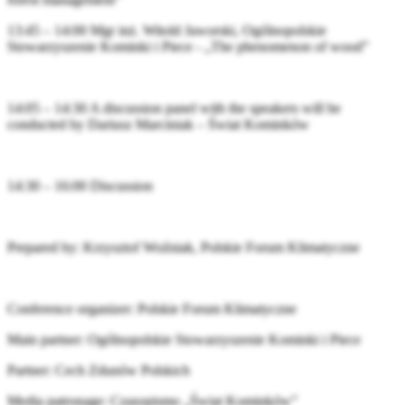
13:45 – 14:00 Mgr inż. Witold Jaworski, Ogólnopolskie
Stowarzyszenie Kominki i Piece - „The phenomenon of wood”
14:05 – 14:30 A discussion panel with the speakers will be
conducted by Dariusz Marciniak – Świat Kominków
14:30 – 16:00 Discussion
Prepared by: Krzysztof Woźniak, Polskie Forum Klimatyczne
Conference organizer: Polskie Forum Klimatyczne
Main partner: Ogólnopolskie Stowarzyszenie Kominki i Piece
Partner: Cech Zdunów Polskich
Media patronage: Czasopismo „Świat Kominków”