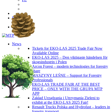
EN
PL
News
Tickets for EKO-LAS 2025 Trade Fair Now
Available Online
EKO-LAS 2025 – Den viktigaste händelsen för
skogsindustrin i Polen
Arcon Forest – modern technologies for forestry
share
MASZYNY LEŚNE – Support for Forestry
Professionals
EKO-LAS TRADE FAIR AT THE BEST
PRICE – ONLY WITH THE GRUPA MTP
APP
Zakład Urządzania i Utrzymania Zieleni to
exhibit at the EKO-LAS 2025 Fair!
Renault Trucks Polska and Hydrofast – leaders in
forestry transport