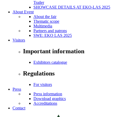
Trailer
SHOWCASE DETAILS AT EKO-LAS 2025
About Event
About the fair
Thematic scope
Multimedia
Partners and patrons
SWE: EKO LAS 2025
Visitors
Important information
Exhibitors catalogue
Regulations
For visitors
Press
Press information
Download graphics
Accreditations
Contact