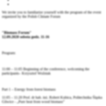
We invite you to familiarize yourself with the program of the event
organized by the Polish Climate Forum
"Biomass Forum"
12.09.2020 sobota godz. 11-16
Program:
11:00 – 11:05 Beginning of the conference, welcoming the
participants– Krzysztof Woźniak
Part 1 – Energy from forest biomass
11:05 – 11:20 Prof. dr hab. inż. Robert Kubica, Politechnika Śląska
Gliwice - „Pure heat from wood biomass”