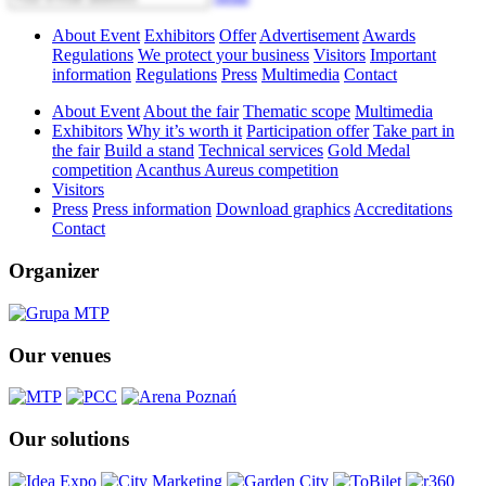
About Event
Exhibitors
Offer
Advertisement
Awards
Regulations
We protect your business
Visitors
Important
information
Regulations
Press
Multimedia
Contact
About Event
About the fair
Thematic scope
Multimedia
Exhibitors
Why it’s worth it
Participation offer
Take part in
the fair
Build a stand
Technical services
Gold Medal
competition
Acanthus Aureus competition
Visitors
Press
Press information
Download graphics
Accreditations
Contact
Organizer
Our venues
Our solutions