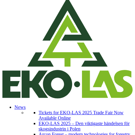
News
Tickets for EKO-LAS 2025 Trade Fair Now
Available Online
EKO-LAS 2025 – Den viktigaste händelsen för
skogsindustrin i Polen
Arcon Forest – modern technologies for forestry