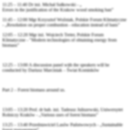
11:25 – 11:40 Dr inż. Michał Sułkowski - „
Errors in the justification of the Krakow wood smoking ban”
11:45 – 12:00 Mgr Krzysztof Woźniak, Polskie Forum Klimatyczne
- „Resolution on proper combustion - education instead of bans”
12:05 – 12:20 Mgr inż. Wojciech Treter, Polskie Forum
Klimatyczne - "Modern technologies of obtaining energy from
biomass”
12:25 – 13:00 A discussion panel with the speakers will be
conducted by Dariusz Marciniak – Świat Kominków
Part 2 – Forest biomass around us.
13:05 – 13:20 Prof. dr hab. inż. Tadeusz Juliszewski, Uniwersytet
Rolniczy Kraków - „Various uses of forest biomass”
13:25 – 13:40 Przedstawiciel Lasów Państwowych - „Sustainable
forest management”