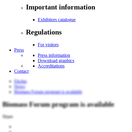
Important information
Exhibitors catalogue
Regulations
For visitors
Press
Press information
Download graphics
Accreditations
Contact
Ekolas
News
Biomass Forum program is available
Biomass Forum program is available
Share