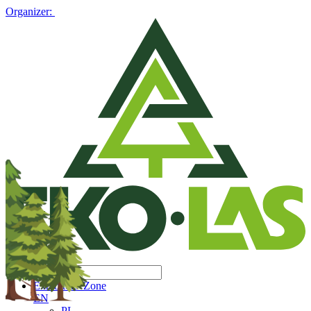
Organizer:
Exhibitors' Zone
EN
PL