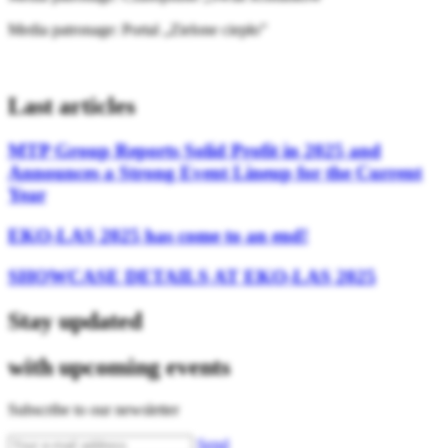
Media patronage: Portal „Zielone ciepło”
Last articles
MTP Group Reports Solid Profit in 2025 and
Announces a Strong Event Lineup for the Current
Year
EKO-LAS 2025 has come to an end!
SHOWCASE DETAILS AT EKO-LAS 2025
Stay updated
with upcoming events
Subscribe to our newsletter
Send