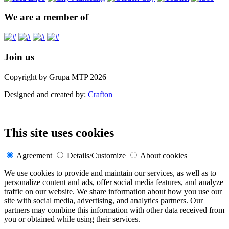
We are a member of
Join us
Copyright by Grupa MTP 2026
Designed and created by:
Crafton
This site uses cookies
Agreement
Details/Customize
About cookies
We use cookies to provide and maintain our services, as well as to
personalize content and ads, offer social media features, and analyze
traffic on our website. We share information about how you use our
site with social media, advertising, and analytics partners. Our
partners may combine this information with other data received from
you or obtained while using their services.