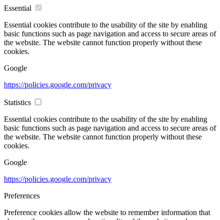
Essential
Essential cookies contribute to the usability of the site by enabling
basic functions such as page navigation and access to secure areas of
the website. The website cannot function properly without these
cookies.
Google
https://policies.google.com/privacy
Statistics
Essential cookies contribute to the usability of the site by enabling
basic functions such as page navigation and access to secure areas of
the website. The website cannot function properly without these
cookies.
Google
https://policies.google.com/privacy
Preferences
Preference cookies allow the website to remember information that