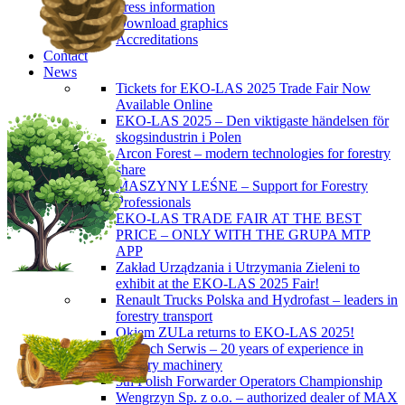
Press information
Download graphics
Accreditations
Contact
News
Tickets for EKO-LAS 2025 Trade Fair Now
Available Online
EKO-LAS 2025 – Den viktigaste händelsen för
skogsindustrin i Polen
Arcon Forest – modern technologies for forestry
share
MASZYNY LEŚNE – Support for Forestry
Professionals
EKO-LAS TRADE FAIR AT THE BEST
PRICE – ONLY WITH THE GRUPA MTP
APP
Zakład Urządzania i Utrzymania Zieleni to
exhibit at the EKO-LAS 2025 Fair!
Renault Trucks Polska and Hydrofast – leaders in
forestry transport
Okiem ZULa returns to EKO-LAS 2025!
ForTech Serwis – 20 years of experience in
forestry machinery
5th Polish Forwarder Operators Championship
Wengrzyn Sp. z o.o. – authorized dealer of MAX