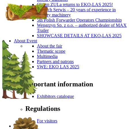
Okiem ZULa returns to EKO-LAS 2025!
ForTech Serwis – 20 years of experience in
forestry machinery
5th Polish Forwarder Operators Championship
Wengrzyn Sp. z o.o. – authorized dealer of MAX
Trailer
SHOWCASE DETAILS AT EKO-LAS 2025
About Event
About the fair
Thematic scope
Multimedia
Partners and patrons
SWE: EKO LAS 2025
Visitors
Important information
Exhibitors catalogue
Regulations
For visitors
Press