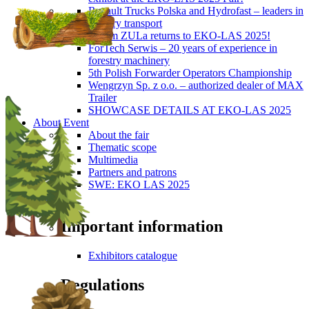
Renault Trucks Polska and Hydrofast – leaders in
forestry transport
Okiem ZULa returns to EKO-LAS 2025!
ForTech Serwis – 20 years of experience in
forestry machinery
5th Polish Forwarder Operators Championship
Wengrzyn Sp. z o.o. – authorized dealer of MAX
Trailer
SHOWCASE DETAILS AT EKO-LAS 2025
About Event
About the fair
Thematic scope
Multimedia
Partners and patrons
SWE: EKO LAS 2025
Visitors
Important information
Exhibitors catalogue
Regulations