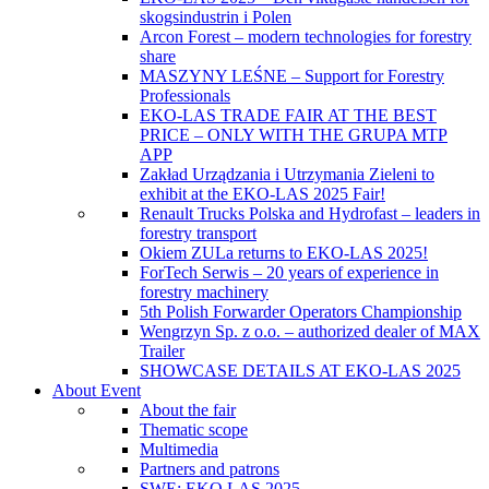
skogsindustrin i Polen
Arcon Forest – modern technologies for forestry
share
MASZYNY LEŚNE – Support for Forestry
Professionals
EKO-LAS TRADE FAIR AT THE BEST
PRICE – ONLY WITH THE GRUPA MTP
APP
Zakład Urządzania i Utrzymania Zieleni to
exhibit at the EKO-LAS 2025 Fair!
Renault Trucks Polska and Hydrofast – leaders in
forestry transport
Okiem ZULa returns to EKO-LAS 2025!
ForTech Serwis – 20 years of experience in
forestry machinery
5th Polish Forwarder Operators Championship
Wengrzyn Sp. z o.o. – authorized dealer of MAX
Trailer
SHOWCASE DETAILS AT EKO-LAS 2025
About Event
About the fair
Thematic scope
Multimedia
Partners and patrons
SWE: EKO LAS 2025