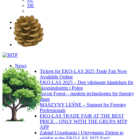
DE
EN
PL
DE
News
Tickets for EKO-LAS 2025 Trade Fair Now
Available Online
EKO-LAS 2025 – Den viktigaste händelsen för
skogsindustrin i Polen
Arcon Forest – modern technologies for forestry
share
MASZYNY LEŚNE – Support for Forestry
Professionals
EKO-LAS TRADE FAIR AT THE BEST
PRICE – ONLY WITH THE GRUPA MTP
APP
Zakład Urządzania i Utrzymania Zieleni to
exhibit at the EKO-LAS 2025 Fair!