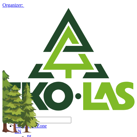
Organizer:
Exhibitors' Zone
EN
PL