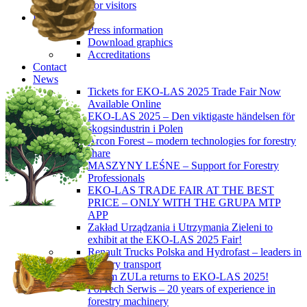
For visitors
Press
Press information
Download graphics
Accreditations
Contact
News
Tickets for EKO-LAS 2025 Trade Fair Now
Available Online
EKO-LAS 2025 – Den viktigaste händelsen för
skogsindustrin i Polen
Arcon Forest – modern technologies for forestry
share
MASZYNY LEŚNE – Support for Forestry
Professionals
EKO-LAS TRADE FAIR AT THE BEST
PRICE – ONLY WITH THE GRUPA MTP
APP
Zakład Urządzania i Utrzymania Zieleni to
exhibit at the EKO-LAS 2025 Fair!
Renault Trucks Polska and Hydrofast – leaders in
forestry transport
Okiem ZULa returns to EKO-LAS 2025!
ForTech Serwis – 20 years of experience in
forestry machinery