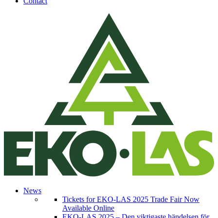
Contact
News
Tickets for EKO-LAS 2025 Trade Fair Now
Available Online
EKO-LAS 2025 – Den viktigaste händelsen för