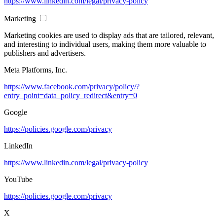
https://www.linkedin.com/legal/privacy-policy
Marketing
Marketing cookies are used to display ads that are tailored, relevant,
and interesting to individual users, making them more valuable to
publishers and advertisers.
Meta Platforms, Inc.
https://www.facebook.com/privacy/policy/?
entry_point=data_policy_redirect&entry=0
Google
https://policies.google.com/privacy
LinkedIn
https://www.linkedin.com/legal/privacy-policy
YouTube
https://policies.google.com/privacy
X