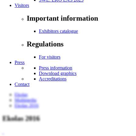
Visitors
Important information
Exhibitors catalogue
Regulations
For visitors
Press
Press information
Download graphics
Accreditations
Contact
Ekolas
Multimedia
Ekolas 2016
Ekolas 2016