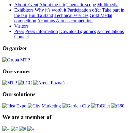
About Event
About the fair
Thematic scope
Multimedia
Exhibitors
Why it’s worth it
Participation offer
Take part in
the fair
Build a stand
Technical services
Gold Medal
competition
Acanthus Aureus competition
Visitors
Press
Press information
Download graphics
Accreditations
Contact
Organizer
Our venues
Our solutions
We are a member of