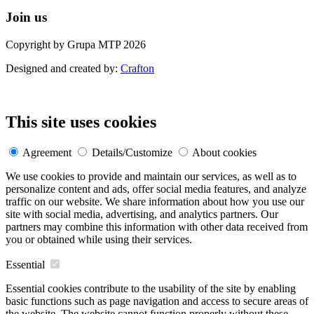
Join us
Copyright by Grupa MTP 2026
Designed and created by:
Crafton
This site uses cookies
Agreement
Details/Customize
About cookies
We use cookies to provide and maintain our services, as well as to
personalize content and ads, offer social media features, and analyze
traffic on our website. We share information about how you use our
site with social media, advertising, and analytics partners. Our
partners may combine this information with other data received from
you or obtained while using their services.
Essential
Essential cookies contribute to the usability of the site by enabling
basic functions such as page navigation and access to secure areas of
the website. The website cannot function properly without these