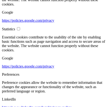
cookies.
Google
https://policies.google.com/privacy
Statistics
Essential cookies contribute to the usability of the site by enabling
basic functions such as page navigation and access to secure areas of
the website. The website cannot function properly without these
cookies.
Google
https://policies.google.com/privacy
Preferences
Preference cookies allow the website to remember information that
changes the appearance or functionality of the website, such as
preferred language or region.
LinkedIn