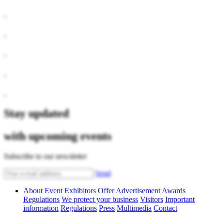
Stay updated
with upcoming events
Subscribe to our newsletter
Send
About Event
Exhibitors
Offer
Advertisement
Awards
Regulations
We protect your business
Visitors
Important
information
Regulations
Press
Multimedia
Contact