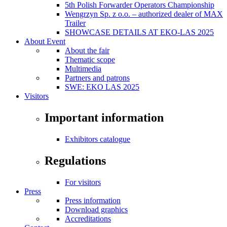
5th Polish Forwarder Operators Championship
Wengrzyn Sp. z o.o. – authorized dealer of MAX
Trailer
SHOWCASE DETAILS AT EKO-LAS 2025
About Event
About the fair
Thematic scope
Multimedia
Partners and patrons
SWE: EKO LAS 2025
Visitors
Important information
Exhibitors catalogue
Regulations
For visitors
Press
Press information
Download graphics
Accreditations