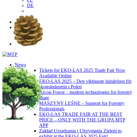
DE
EN
PL
DE
News
Tickets for EKO-LAS 2025 Trade Fair Now
Available Online
EKO-LAS 2025 – Den viktigaste händelsen för
skogsindustrin i Polen
Arcon Forest – modern technologies for forestry
share
MASZYNY LEŚNE – Support for Forestry
Professionals
EKO-LAS TRADE FAIR AT THE BEST
PRICE – ONLY WITH THE GRUPA MTP
APP
Zakład Urządzania i Utrzymania Zieleni to
exhibit at the EKO-LAS 2025 Fair!