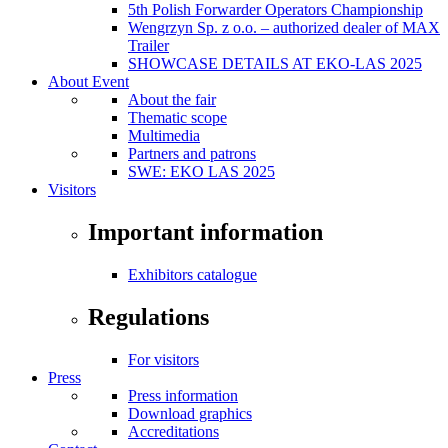
5th Polish Forwarder Operators Championship
Wengrzyn Sp. z o.o. – authorized dealer of MAX
Trailer
SHOWCASE DETAILS AT EKO-LAS 2025
About Event
About the fair
Thematic scope
Multimedia
Partners and patrons
SWE: EKO LAS 2025
Visitors
Important information
Exhibitors catalogue
Regulations
For visitors
Press
Press information
Download graphics
Accreditations