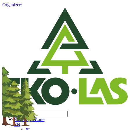
Organizer:
Exhibitors' Zone
EN
PL