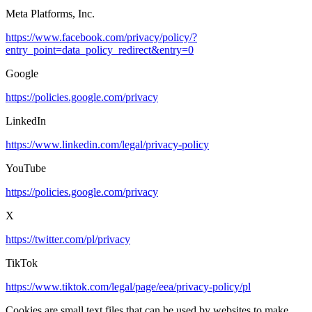
Meta Platforms, Inc.
https://www.facebook.com/privacy/policy/?
entry_point=data_policy_redirect&entry=0
Google
https://policies.google.com/privacy
LinkedIn
https://www.linkedin.com/legal/privacy-policy
YouTube
https://policies.google.com/privacy
X
https://twitter.com/pl/privacy
TikTok
https://www.tiktok.com/legal/page/eea/privacy-policy/pl
Cookies are small text files that can be used by websites to make