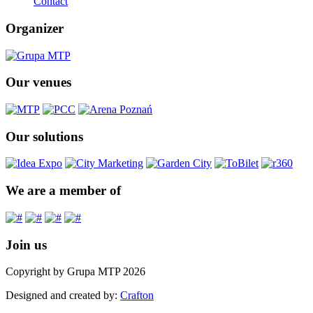
Contact
Organizer
Our venues
Our solutions
We are a member of
Join us
Copyright by Grupa MTP 2026
Designed and created by:
Crafton