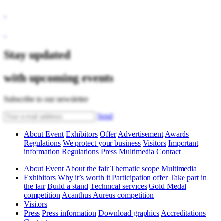
Stay updated
with upcoming events
Subscribe to our newsletter
Send
About Event
Exhibitors
Offer
Advertisement
Awards
Regulations
We protect your business
Visitors
Important
information
Regulations
Press
Multimedia
Contact
About Event
About the fair
Thematic scope
Multimedia
Exhibitors
Why it’s worth it
Participation offer
Take part in
the fair
Build a stand
Technical services
Gold Medal
competition
Acanthus Aureus competition
Visitors
Press
Press information
Download graphics
Accreditations