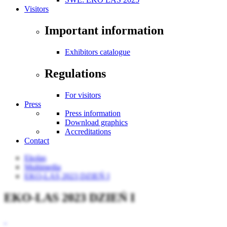
Visitors
Important information
Exhibitors catalogue
Regulations
For visitors
Press
Press information
Download graphics
Accreditations
Contact
Ekolas
Multimedia
EKO-LAS 2023 DZIEŃ I
EKO-LAS 2023 DZIEŃ I