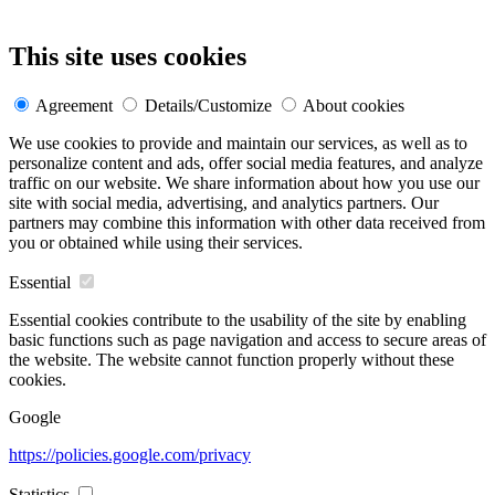
This site uses cookies
Agreement
Details/Customize
About cookies
We use cookies to provide and maintain our services, as well as to
personalize content and ads, offer social media features, and analyze
traffic on our website. We share information about how you use our
site with social media, advertising, and analytics partners. Our
partners may combine this information with other data received from
you or obtained while using their services.
Essential
Essential cookies contribute to the usability of the site by enabling
basic functions such as page navigation and access to secure areas of
the website. The website cannot function properly without these
cookies.
Google
https://policies.google.com/privacy
Statistics