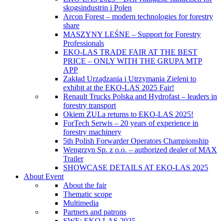
skogsindustrin i Polen
Arcon Forest – modern technologies for forestry
share
MASZYNY LEŚNE – Support for Forestry
Professionals
EKO-LAS TRADE FAIR AT THE BEST
PRICE – ONLY WITH THE GRUPA MTP
APP
Zakład Urządzania i Utrzymania Zieleni to
exhibit at the EKO-LAS 2025 Fair!
Renault Trucks Polska and Hydrofast – leaders in
forestry transport
Okiem ZULa returns to EKO-LAS 2025!
ForTech Serwis – 20 years of experience in
forestry machinery
5th Polish Forwarder Operators Championship
Wengrzyn Sp. z o.o. – authorized dealer of MAX
Trailer
SHOWCASE DETAILS AT EKO-LAS 2025
About Event
About the fair
Thematic scope
Multimedia
Partners and patrons
SWE: EKO LAS 2025