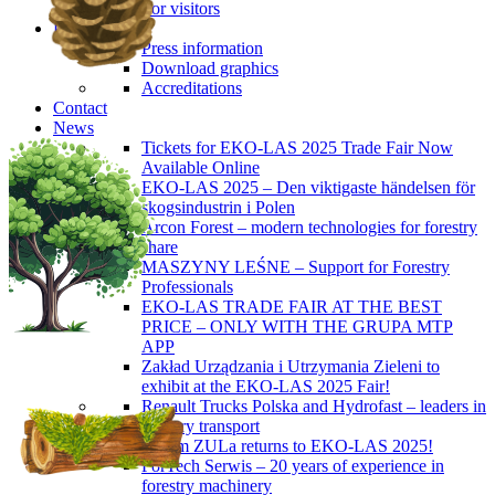
For visitors
Press
Press information
Download graphics
Accreditations
Contact
News
Tickets for EKO-LAS 2025 Trade Fair Now
Available Online
EKO-LAS 2025 – Den viktigaste händelsen för
skogsindustrin i Polen
Arcon Forest – modern technologies for forestry
share
MASZYNY LEŚNE – Support for Forestry
Professionals
EKO-LAS TRADE FAIR AT THE BEST
PRICE – ONLY WITH THE GRUPA MTP
APP
Zakład Urządzania i Utrzymania Zieleni to
exhibit at the EKO-LAS 2025 Fair!
Renault Trucks Polska and Hydrofast – leaders in
forestry transport
Okiem ZULa returns to EKO-LAS 2025!
ForTech Serwis – 20 years of experience in
forestry machinery