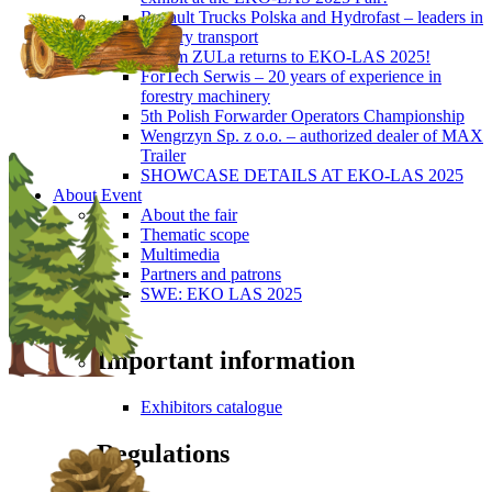
Renault Trucks Polska and Hydrofast – leaders in
forestry transport
Okiem ZULa returns to EKO-LAS 2025!
ForTech Serwis – 20 years of experience in
forestry machinery
5th Polish Forwarder Operators Championship
Wengrzyn Sp. z o.o. – authorized dealer of MAX
Trailer
SHOWCASE DETAILS AT EKO-LAS 2025
About Event
About the fair
Thematic scope
Multimedia
Partners and patrons
SWE: EKO LAS 2025
Visitors
Important information
Exhibitors catalogue
Regulations