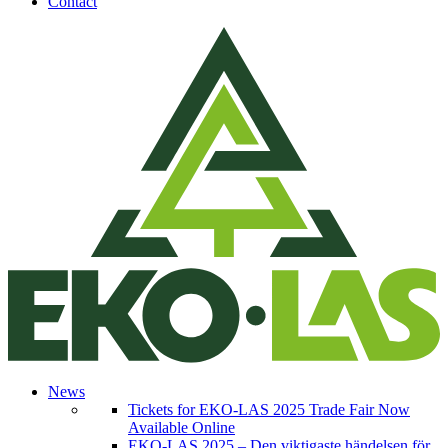
Contact
News
Tickets for EKO-LAS 2025 Trade Fair Now
Available Online
EKO-LAS 2025 – Den viktigaste händelsen för