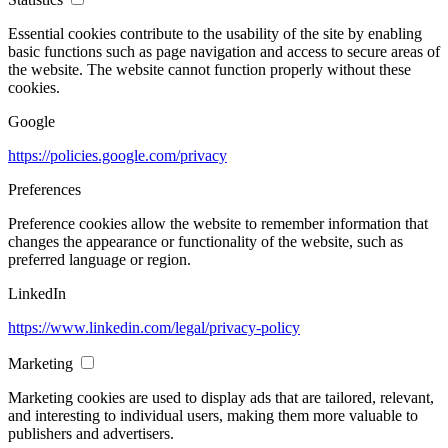
Essential cookies contribute to the usability of the site by enabling
basic functions such as page navigation and access to secure areas of
the website. The website cannot function properly without these
cookies.
Google
https://policies.google.com/privacy
Preferences
Preference cookies allow the website to remember information that
changes the appearance or functionality of the website, such as
preferred language or region.
LinkedIn
https://www.linkedin.com/legal/privacy-policy
Marketing
Marketing cookies are used to display ads that are tailored, relevant,
and interesting to individual users, making them more valuable to
publishers and advertisers.