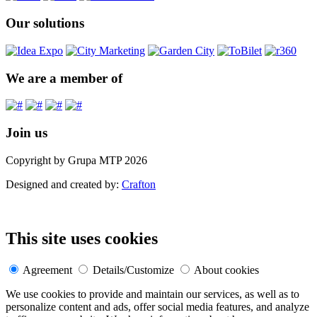
Our solutions
We are a member of
Join us
Copyright by Grupa MTP 2026
Designed and created by:
Crafton
This site uses cookies
Agreement
Details/Customize
About cookies
We use cookies to provide and maintain our services, as well as to
personalize content and ads, offer social media features, and analyze