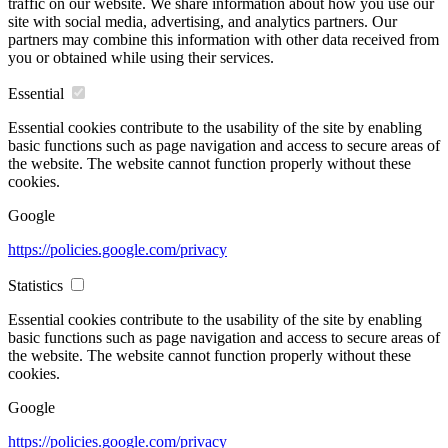
traffic on our website. We share information about how you use our
site with social media, advertising, and analytics partners. Our
partners may combine this information with other data received from
you or obtained while using their services.
Essential
Essential cookies contribute to the usability of the site by enabling
basic functions such as page navigation and access to secure areas of
the website. The website cannot function properly without these
cookies.
Google
https://policies.google.com/privacy
Statistics
Essential cookies contribute to the usability of the site by enabling
basic functions such as page navigation and access to secure areas of
the website. The website cannot function properly without these
cookies.
Google
https://policies.google.com/privacy