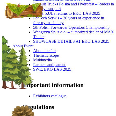
Renault Trucks Polska and Hydrofast – leaders in
forestry transport
Okiem ZULa returns to EKO-LAS 2025!
ForTech Serwis – 20 years of experience in
forestry machinery
5th Polish Forwarder Operators Championship
Wengrzyn Sp. z o.o. – authorized dealer of MAX
Trailer
SHOWCASE DETAILS AT EKO-LAS 2025
About Event
About the fair
Thematic scope
Multimedia
Partners and patrons
SWE: EKO LAS 2025
Visitors
Important information
Exhibitors catalogue
Regulations