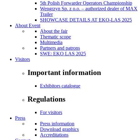
5th Polish Forwarder Operators Championship
Wengrzyn Sp. z o.o. – authorized dealer of MAX
Trailer
SHOWCASE DETAILS AT EKO-LAS 2025
About Event
About the fair
Thematic scope
Multimedia
Partners and patrons
SWE: EKO LAS 2025
Visitors
Important information
Exhibitors catalogue
Regulations
For visitors
Press
Press information
Download graphics
Accreditations