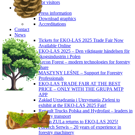
For visitors
Press
Press information
Download graphics
Accreditations
Contact
News
Tickets for EKO-LAS 2025 Trade Fair Now
Available Online
EKO-LAS 2025 – Den viktigaste händelsen för
skogsindustrin i Polen
Arcon Forest – modern technologies for forestry
share
MASZYNY LEŚNE – Support for Forestry
Professionals
EKO-LAS TRADE FAIR AT THE BEST
PRICE – ONLY WITH THE GRUPA MTP
APP
Zakład Urządzania i Utrzymania Zieleni to
exhibit at the EKO-LAS 2025 Fair!
Renault Trucks Polska and Hydrofast – leaders in
forestry transport
Okiem ZULa returns to EKO-LAS 2025!
ForTech Serwis – 20 years of experience in
forestry machinery