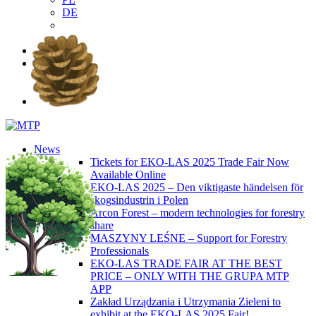
DE
EN
PL
DE
News
Tickets for EKO-LAS 2025 Trade Fair Now
Available Online
EKO-LAS 2025 – Den viktigaste händelsen för
skogsindustrin i Polen
Arcon Forest – modern technologies for forestry
share
MASZYNY LEŚNE – Support for Forestry
Professionals
EKO-LAS TRADE FAIR AT THE BEST
PRICE – ONLY WITH THE GRUPA MTP
APP
Zakład Urządzania i Utrzymania Zieleni to
exhibit at the EKO-LAS 2025 Fair!