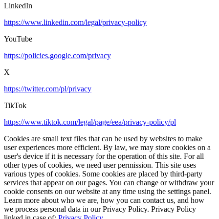
LinkedIn
https://www.linkedin.com/legal/privacy-policy
YouTube
https://policies.google.com/privacy
X
https://twitter.com/pl/privacy
TikTok
https://www.tiktok.com/legal/page/eea/privacy-policy/pl
Cookies are small text files that can be used by websites to make
user experiences more efficient. By law, we may store cookies on a
user's device if it is necessary for the operation of this site. For all
other types of cookies, we need user permission. This site uses
various types of cookies. Some cookies are placed by third-party
services that appear on our pages. You can change or withdraw your
cookie consents on our website at any time using the settings panel.
Learn more about who we are, how you can contact us, and how
we process personal data in our Privacy Policy. Privacy Policy
linked in case of:
Privacy Policy