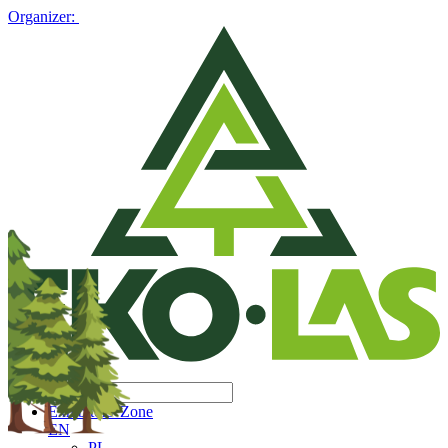
Organizer:
Exhibitors' Zone
EN
PL