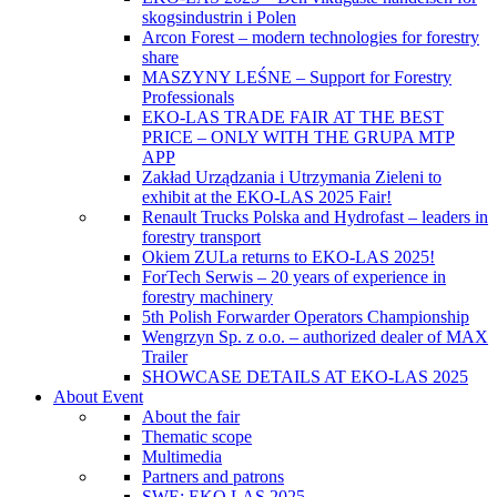
skogsindustrin i Polen
Arcon Forest – modern technologies for forestry
share
MASZYNY LEŚNE – Support for Forestry
Professionals
EKO-LAS TRADE FAIR AT THE BEST
PRICE – ONLY WITH THE GRUPA MTP
APP
Zakład Urządzania i Utrzymania Zieleni to
exhibit at the EKO-LAS 2025 Fair!
Renault Trucks Polska and Hydrofast – leaders in
forestry transport
Okiem ZULa returns to EKO-LAS 2025!
ForTech Serwis – 20 years of experience in
forestry machinery
5th Polish Forwarder Operators Championship
Wengrzyn Sp. z o.o. – authorized dealer of MAX
Trailer
SHOWCASE DETAILS AT EKO-LAS 2025
About Event
About the fair
Thematic scope
Multimedia
Partners and patrons
SWE: EKO LAS 2025