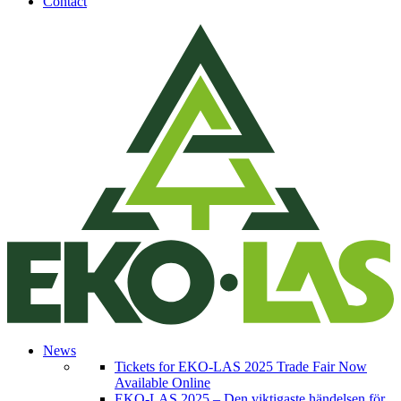
Contact
News
Tickets for EKO-LAS 2025 Trade Fair Now
Available Online
EKO-LAS 2025 – Den viktigaste händelsen för