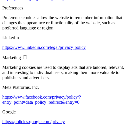
Preferences
Preference cookies allow the website to remember information that
changes the appearance or functionality of the website, such as
preferred language or region.
LinkedIn
https://www.linkedin.com/legal/privacy-policy
Marketing
Marketing cookies are used to display ads that are tailored, relevant,
and interesting to individual users, making them more valuable to
publishers and advertisers.
Meta Platforms, Inc.
https://www.facebook.com/privacy/policy/?
entry_point=data_policy_redirect&entry=0
Google
https://policies.google.com/privacy