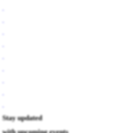
Stay updated
with upcoming events