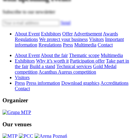
Subscribe to our newsletter
Send
About Event
Exhibitors
Offer
Advertisement
Awards
Regulations
We protect your business
Visitors
Important
information
Regulations
Press
Multimedia
Contact
About Event
About the fair
Thematic scope
Multimedia
Exhibitors
Why it’s worth it
Participation offer
Take part in
the fair
Build a stand
Technical services
Gold Medal
competition
Acanthus Aureus competition
Visitors
Press
Press information
Download graphics
Accreditations
Contact
Organizer
Our venues