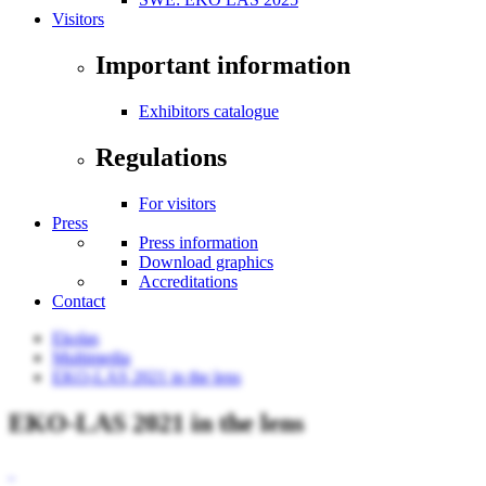
Visitors
Important information
Exhibitors catalogue
Regulations
For visitors
Press
Press information
Download graphics
Accreditations
Contact
Ekolas
Multimedia
EKO-LAS 2021 in the lens
EKO-LAS 2021 in the lens