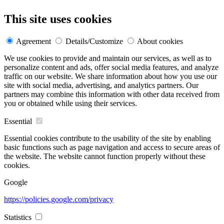
This site uses cookies
Agreement
Details/Customize
About cookies
We use cookies to provide and maintain our services, as well as to
personalize content and ads, offer social media features, and analyze
traffic on our website. We share information about how you use our
site with social media, advertising, and analytics partners. Our
partners may combine this information with other data received from
you or obtained while using their services.
Essential
Essential cookies contribute to the usability of the site by enabling
basic functions such as page navigation and access to secure areas of
the website. The website cannot function properly without these
cookies.
Google
https://policies.google.com/privacy
Statistics