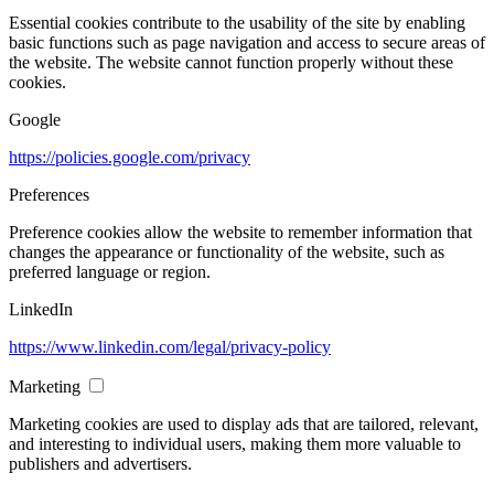
Essential cookies contribute to the usability of the site by enabling
basic functions such as page navigation and access to secure areas of
the website. The website cannot function properly without these
cookies.
Google
https://policies.google.com/privacy
Preferences
Preference cookies allow the website to remember information that
changes the appearance or functionality of the website, such as
preferred language or region.
LinkedIn
https://www.linkedin.com/legal/privacy-policy
Marketing
Marketing cookies are used to display ads that are tailored, relevant,
and interesting to individual users, making them more valuable to
publishers and advertisers.