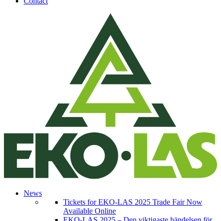
Contact
News
Tickets for EKO-LAS 2025 Trade Fair Now
Available Online
EKO-LAS 2025 – Den viktigaste händelsen för