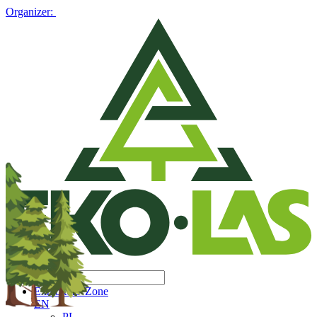
Organizer:
Exhibitors' Zone
EN
PL