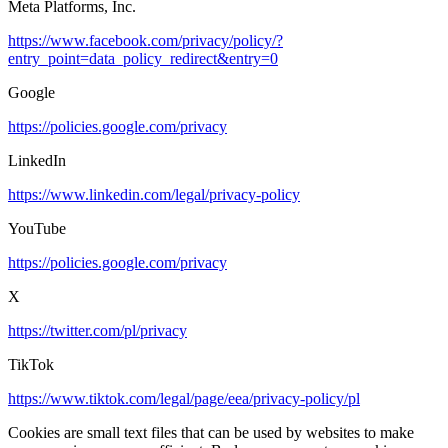
Meta Platforms, Inc.
https://www.facebook.com/privacy/policy/?
entry_point=data_policy_redirect&entry=0
Google
https://policies.google.com/privacy
LinkedIn
https://www.linkedin.com/legal/privacy-policy
YouTube
https://policies.google.com/privacy
X
https://twitter.com/pl/privacy
TikTok
https://www.tiktok.com/legal/page/eea/privacy-policy/pl
Cookies are small text files that can be used by websites to make