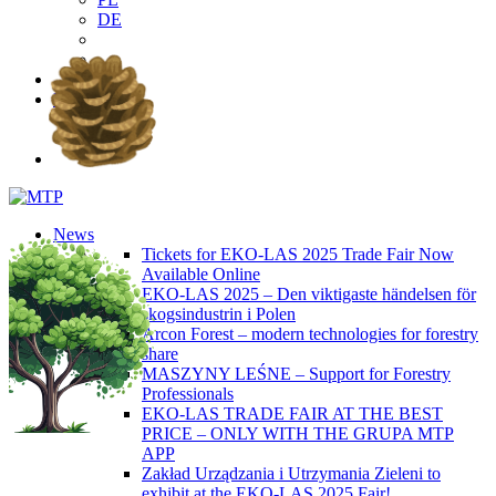
DE
EN
PL
DE
News
Tickets for EKO-LAS 2025 Trade Fair Now
Available Online
EKO-LAS 2025 – Den viktigaste händelsen för
skogsindustrin i Polen
Arcon Forest – modern technologies for forestry
share
MASZYNY LEŚNE – Support for Forestry
Professionals
EKO-LAS TRADE FAIR AT THE BEST
PRICE – ONLY WITH THE GRUPA MTP
APP
Zakład Urządzania i Utrzymania Zieleni to
exhibit at the EKO-LAS 2025 Fair!