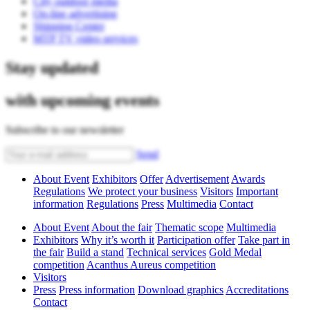
City outdoor media
On-line advertising
Shipping Center
MTP TV video services
Stay updated
with upcoming events
Subscribe to our newsletter
Send
About Event
Exhibitors
Offer
Advertisement
Awards
Regulations
We protect your business
Visitors
Important
information
Regulations
Press
Multimedia
Contact
About Event
About the fair
Thematic scope
Multimedia
Exhibitors
Why it’s worth it
Participation offer
Take part in
the fair
Build a stand
Technical services
Gold Medal
competition
Acanthus Aureus competition
Visitors
Press
Press information
Download graphics
Accreditations
Contact