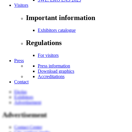
Visitors
Important information
Exhibitors catalogue
Regulations
For visitors
Press
Press information
Download graphics
Accreditations
Contact
Ekolas
Exhibitors
Advertisement
Advertisement
Contact Center