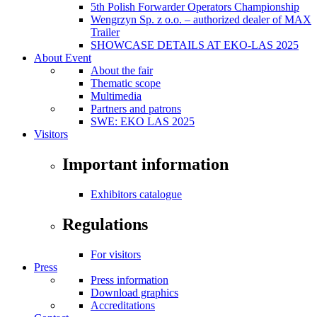
5th Polish Forwarder Operators Championship
Wengrzyn Sp. z o.o. – authorized dealer of MAX
Trailer
SHOWCASE DETAILS AT EKO-LAS 2025
About Event
About the fair
Thematic scope
Multimedia
Partners and patrons
SWE: EKO LAS 2025
Visitors
Important information
Exhibitors catalogue
Regulations
For visitors
Press
Press information
Download graphics
Accreditations