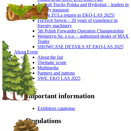
Renault Trucks Polska and Hydrofast – leaders in
forestry transport
Okiem ZULa returns to EKO-LAS 2025!
ForTech Serwis – 20 years of experience in
forestry machinery
5th Polish Forwarder Operators Championship
Wengrzyn Sp. z o.o. – authorized dealer of MAX
Trailer
SHOWCASE DETAILS AT EKO-LAS 2025
About Event
About the fair
Thematic scope
Multimedia
Partners and patrons
SWE: EKO LAS 2025
Visitors
Important information
Exhibitors catalogue
Regulations