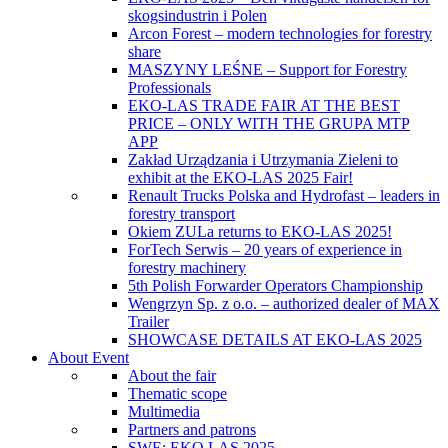
skogsindustrin i Polen
Arcon Forest – modern technologies for forestry
share
MASZYNY LEŚNE – Support for Forestry
Professionals
EKO-LAS TRADE FAIR AT THE BEST
PRICE – ONLY WITH THE GRUPA MTP
APP
Zakład Urządzania i Utrzymania Zieleni to
exhibit at the EKO-LAS 2025 Fair!
Renault Trucks Polska and Hydrofast – leaders in
forestry transport
Okiem ZULa returns to EKO-LAS 2025!
ForTech Serwis – 20 years of experience in
forestry machinery
5th Polish Forwarder Operators Championship
Wengrzyn Sp. z o.o. – authorized dealer of MAX
Trailer
SHOWCASE DETAILS AT EKO-LAS 2025
About Event
About the fair
Thematic scope
Multimedia
Partners and patrons
SWE: EKO LAS 2025