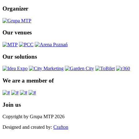
Organizer
Our venues
Our solutions
We are a member of
Join us
Copyright by Grupa MTP 2026
Designed and created by:
Crafton