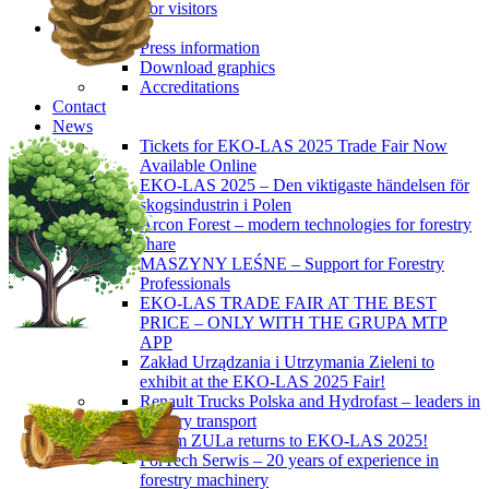
For visitors
Press
Press information
Download graphics
Accreditations
Contact
News
Tickets for EKO-LAS 2025 Trade Fair Now
Available Online
EKO-LAS 2025 – Den viktigaste händelsen för
skogsindustrin i Polen
Arcon Forest – modern technologies for forestry
share
MASZYNY LEŚNE – Support for Forestry
Professionals
EKO-LAS TRADE FAIR AT THE BEST
PRICE – ONLY WITH THE GRUPA MTP
APP
Zakład Urządzania i Utrzymania Zieleni to
exhibit at the EKO-LAS 2025 Fair!
Renault Trucks Polska and Hydrofast – leaders in
forestry transport
Okiem ZULa returns to EKO-LAS 2025!
ForTech Serwis – 20 years of experience in
forestry machinery