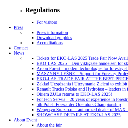
Regulations
For visitors
Press
Press information
Download graphics
Accreditations
Contact
News
Tickets for EKO-LAS 2025 Trade Fair Now Avail
EKO-LAS 2025 – Den viktigaste händelsen för sko
Arcon Forest – modern technologies for forestry s
MASZYNY LEŚNE – Support for Forestry Profes
EKO-LAS TRADE FAIR AT THE BEST PRIC
Zakład Urządzania i Utrzymania Zieleni to exhibi
Renault Trucks Polska and Hydrofast – leaders in f
Okiem ZULa returns to EKO-LAS 2025!
ForTech Serwis – 20 years of experience in forest
5th Polish Forwarder Operators Championship
Wengrzyn Sp. z o.o. – authorized dealer of MAX T
SHOWCASE DETAILS AT EKO-LAS 2025
About Event
About the fair