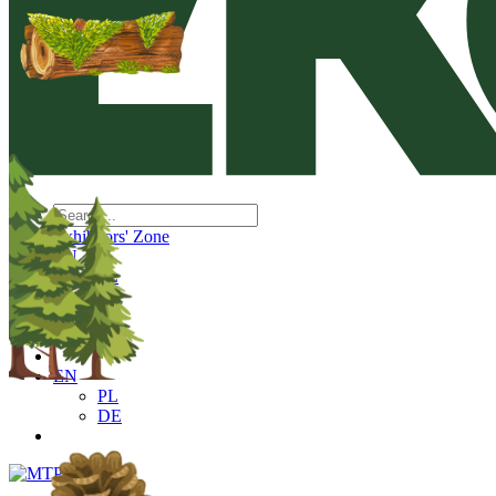
Exhibitors' Zone
EN
PL
DE
EN
PL
DE