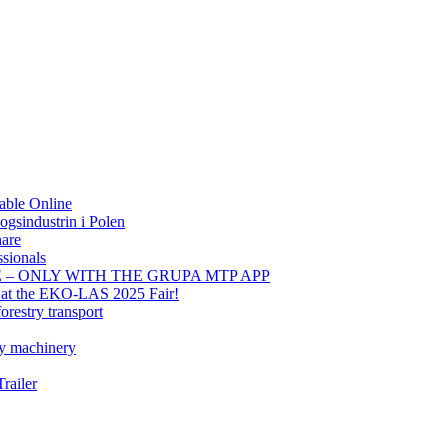
able Online
gsindustrin i Polen
hare
sionals
E – ONLY WITH THE GRUPA MTP APP
t at the EKO-LAS 2025 Fair!
orestry transport
ry machinery
railer