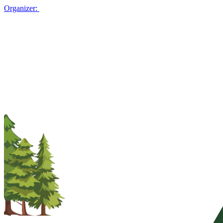
Organizer: