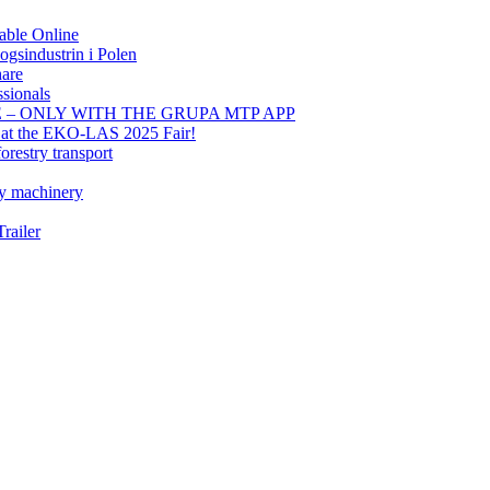
able Online
gsindustrin i Polen
hare
sionals
E – ONLY WITH THE GRUPA MTP APP
t at the EKO-LAS 2025 Fair!
orestry transport
ry machinery
railer