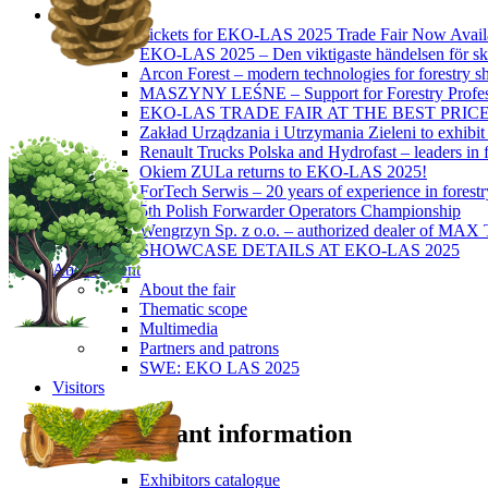
News
Tickets for EKO-LAS 2025 Trade Fair Now Avail
EKO-LAS 2025 – Den viktigaste händelsen för sko
Arcon Forest – modern technologies for forestry s
MASZYNY LEŚNE – Support for Forestry Profes
EKO-LAS TRADE FAIR AT THE BEST PRIC
Zakład Urządzania i Utrzymania Zieleni to exhibi
Renault Trucks Polska and Hydrofast – leaders in f
Okiem ZULa returns to EKO-LAS 2025!
ForTech Serwis – 20 years of experience in forest
5th Polish Forwarder Operators Championship
Wengrzyn Sp. z o.o. – authorized dealer of MAX T
SHOWCASE DETAILS AT EKO-LAS 2025
About Event
About the fair
Thematic scope
Multimedia
Partners and patrons
SWE: EKO LAS 2025
Visitors
Important information
Exhibitors catalogue