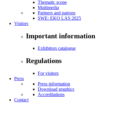
Thematic scope
Multimedia
Partners and patrons
SWE: EKO LAS 2025
Visitors
Important information
Exhibitors catalogue
Regulations
For visitors
Press
Press information
Download graphics
Accreditations
Contact