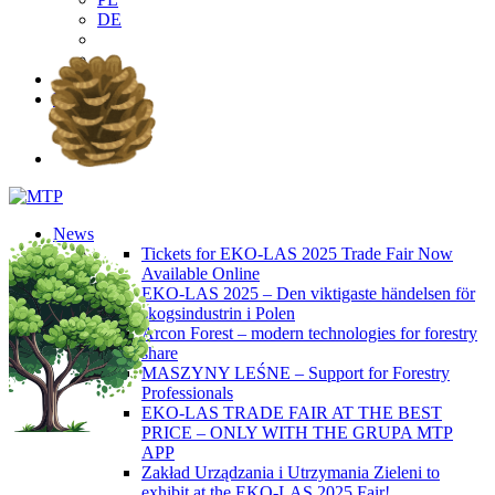
DE
EN
PL
DE
News
Tickets for EKO-LAS 2025 Trade Fair Now
Available Online
EKO-LAS 2025 – Den viktigaste händelsen för
skogsindustrin i Polen
Arcon Forest – modern technologies for forestry
share
MASZYNY LEŚNE – Support for Forestry
Professionals
EKO-LAS TRADE FAIR AT THE BEST
PRICE – ONLY WITH THE GRUPA MTP
APP
Zakład Urządzania i Utrzymania Zieleni to
exhibit at the EKO-LAS 2025 Fair!