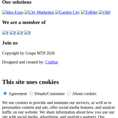
Our solutions
We are a member of
Join us
Copyright by Grupa MTP 2026
Designed and created by:
Crafton
This site uses cookies
Agreement
Details/Customize
About cookies
We use cookies to provide and maintain our services, as well as to
personalize content and ads, offer social media features, and analyze
traffic on our website. We share information about how you use our
site with social media, advertising, and analytics partners. Our