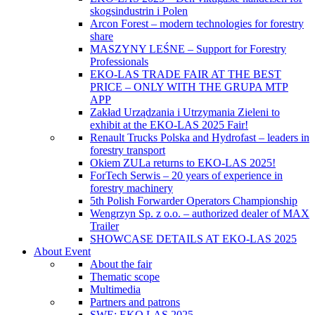
skogsindustrin i Polen
Arcon Forest – modern technologies for forestry
share
MASZYNY LEŚNE – Support for Forestry
Professionals
EKO-LAS TRADE FAIR AT THE BEST
PRICE – ONLY WITH THE GRUPA MTP
APP
Zakład Urządzania i Utrzymania Zieleni to
exhibit at the EKO-LAS 2025 Fair!
Renault Trucks Polska and Hydrofast – leaders in
forestry transport
Okiem ZULa returns to EKO-LAS 2025!
ForTech Serwis – 20 years of experience in
forestry machinery
5th Polish Forwarder Operators Championship
Wengrzyn Sp. z o.o. – authorized dealer of MAX
Trailer
SHOWCASE DETAILS AT EKO-LAS 2025
About Event
About the fair
Thematic scope
Multimedia
Partners and patrons
SWE: EKO LAS 2025