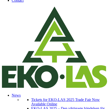
Contact
News
Tickets for EKO-LAS 2025 Trade Fair Now
Available Online
EKO-LAS 2025 – Den viktigaste händelsen för