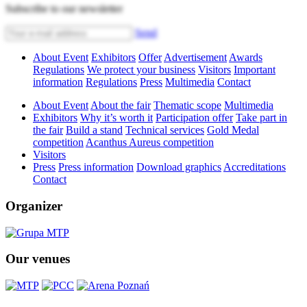
Subscribe to our newsletter
Send
About Event
Exhibitors
Offer
Advertisement
Awards
Regulations
We protect your business
Visitors
Important
information
Regulations
Press
Multimedia
Contact
About Event
About the fair
Thematic scope
Multimedia
Exhibitors
Why it’s worth it
Participation offer
Take part in
the fair
Build a stand
Technical services
Gold Medal
competition
Acanthus Aureus competition
Visitors
Press
Press information
Download graphics
Accreditations
Contact
Organizer
Our venues