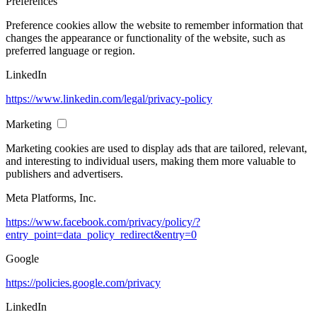
Preferences
Preference cookies allow the website to remember information that
changes the appearance or functionality of the website, such as
preferred language or region.
LinkedIn
https://www.linkedin.com/legal/privacy-policy
Marketing
Marketing cookies are used to display ads that are tailored, relevant,
and interesting to individual users, making them more valuable to
publishers and advertisers.
Meta Platforms, Inc.
https://www.facebook.com/privacy/policy/?
entry_point=data_policy_redirect&entry=0
Google
https://policies.google.com/privacy
LinkedIn