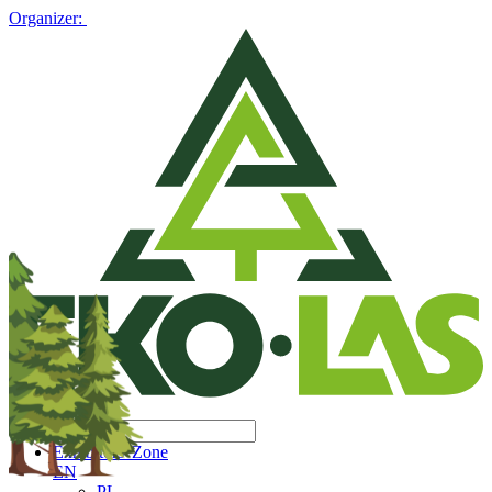
Organizer:
Exhibitors' Zone
EN
PL