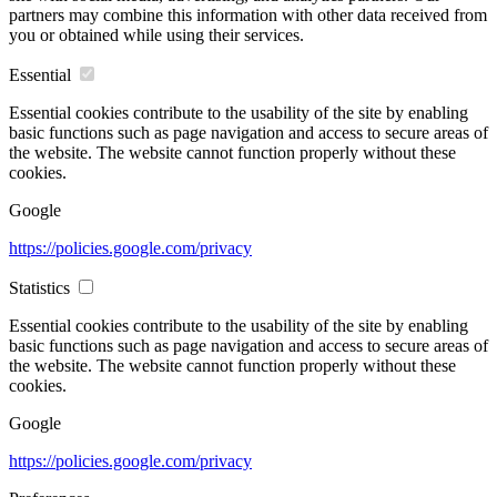
partners may combine this information with other data received from
you or obtained while using their services.
Essential
Essential cookies contribute to the usability of the site by enabling
basic functions such as page navigation and access to secure areas of
the website. The website cannot function properly without these
cookies.
Google
https://policies.google.com/privacy
Statistics
Essential cookies contribute to the usability of the site by enabling
basic functions such as page navigation and access to secure areas of
the website. The website cannot function properly without these
cookies.
Google
https://policies.google.com/privacy