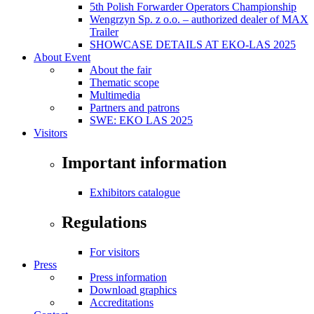
5th Polish Forwarder Operators Championship
Wengrzyn Sp. z o.o. – authorized dealer of MAX
Trailer
SHOWCASE DETAILS AT EKO-LAS 2025
About Event
About the fair
Thematic scope
Multimedia
Partners and patrons
SWE: EKO LAS 2025
Visitors
Important information
Exhibitors catalogue
Regulations
For visitors
Press
Press information
Download graphics
Accreditations