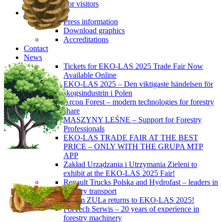
For visitors
Press
Press information
Download graphics
Accreditations
Contact
News
Tickets for EKO-LAS 2025 Trade Fair Now
Available Online
EKO-LAS 2025 – Den viktigaste händelsen för
skogsindustrin i Polen
Arcon Forest – modern technologies for forestry
share
MASZYNY LEŚNE – Support for Forestry
Professionals
EKO-LAS TRADE FAIR AT THE BEST
PRICE – ONLY WITH THE GRUPA MTP
APP
Zakład Urządzania i Utrzymania Zieleni to
exhibit at the EKO-LAS 2025 Fair!
Renault Trucks Polska and Hydrofast – leaders in
forestry transport
Okiem ZULa returns to EKO-LAS 2025!
ForTech Serwis – 20 years of experience in
forestry machinery