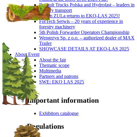
Renault Trucks Polska and Hydrofast – leaders in
forestry transport
Okiem ZULa returns to EKO-LAS 2025!
ForTech Serwis – 20 years of experience in
forestry machinery
5th Polish Forwarder Operators Championship
Wengrzyn Sp. z o.o. – authorized dealer of MAX
Trailer
SHOWCASE DETAILS AT EKO-LAS 2025
About Event
About the fair
Thematic scope
Multimedia
Partners and patrons
SWE: EKO LAS 2025
Visitors
Important information
Exhibitors catalogue
Regulations