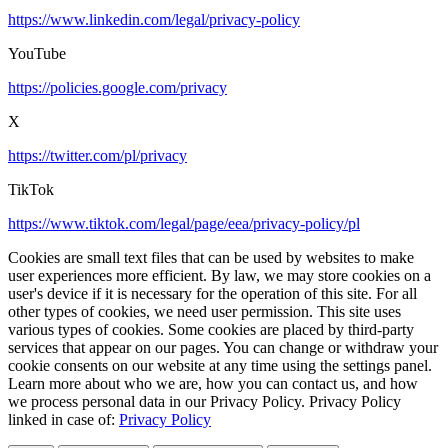
https://www.linkedin.com/legal/privacy-policy
YouTube
https://policies.google.com/privacy
X
https://twitter.com/pl/privacy
TikTok
https://www.tiktok.com/legal/page/eea/privacy-policy/pl
Cookies are small text files that can be used by websites to make
user experiences more efficient. By law, we may store cookies on a
user's device if it is necessary for the operation of this site. For all
other types of cookies, we need user permission. This site uses
various types of cookies. Some cookies are placed by third-party
services that appear on our pages. You can change or withdraw your
cookie consents on our website at any time using the settings panel.
Learn more about who we are, how you can contact us, and how
we process personal data in our Privacy Policy. Privacy Policy
linked in case of:
Privacy Policy