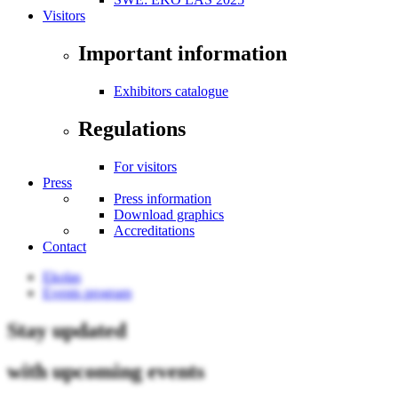
Visitors
Important information
Exhibitors catalogue
Regulations
For visitors
Press
Press information
Download graphics
Accreditations
Contact
Ekolas
Events program
Stay updated
with upcoming events