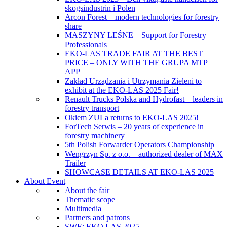
skogsindustrin i Polen
Arcon Forest – modern technologies for forestry
share
MASZYNY LEŚNE – Support for Forestry
Professionals
EKO-LAS TRADE FAIR AT THE BEST
PRICE – ONLY WITH THE GRUPA MTP
APP
Zakład Urządzania i Utrzymania Zieleni to
exhibit at the EKO-LAS 2025 Fair!
Renault Trucks Polska and Hydrofast – leaders in
forestry transport
Okiem ZULa returns to EKO-LAS 2025!
ForTech Serwis – 20 years of experience in
forestry machinery
5th Polish Forwarder Operators Championship
Wengrzyn Sp. z o.o. – authorized dealer of MAX
Trailer
SHOWCASE DETAILS AT EKO-LAS 2025
About Event
About the fair
Thematic scope
Multimedia
Partners and patrons
SWE: EKO LAS 2025