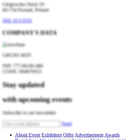
Głogowska Street 10
60-734 Poznań, Poland
SEE ACCESS
COMPANY'S DATA
GRUPA MTP
NIP:
777-00-00-488
CODE:
004870933
Stay updated
with upcoming events
Subscribe to our newsletter
Send
About Event
Exhibitors
Offer
Advertisement
Awards