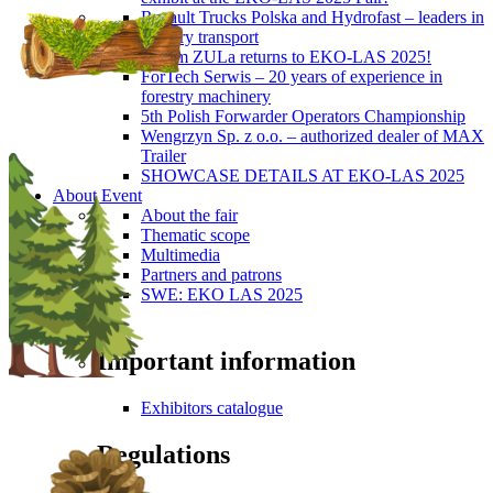
Renault Trucks Polska and Hydrofast – leaders in
forestry transport
Okiem ZULa returns to EKO-LAS 2025!
ForTech Serwis – 20 years of experience in
forestry machinery
5th Polish Forwarder Operators Championship
Wengrzyn Sp. z o.o. – authorized dealer of MAX
Trailer
SHOWCASE DETAILS AT EKO-LAS 2025
About Event
About the fair
Thematic scope
Multimedia
Partners and patrons
SWE: EKO LAS 2025
Visitors
Important information
Exhibitors catalogue
Regulations