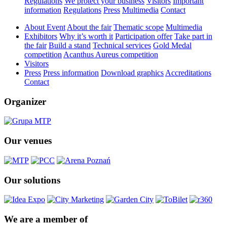
Regulations
We protect your business
Visitors
Important
information
Regulations
Press
Multimedia
Contact
About Event
About the fair
Thematic scope
Multimedia
Exhibitors
Why it’s worth it
Participation offer
Take part in
the fair
Build a stand
Technical services
Gold Medal
competition
Acanthus Aureus competition
Visitors
Press
Press information
Download graphics
Accreditations
Contact
Organizer
Our venues
Our solutions
We are a member of