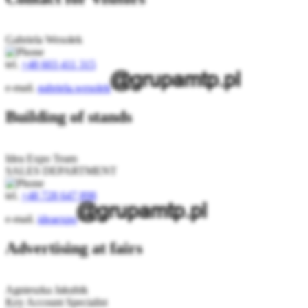
Gabriela Wesołek
tel.
+48 603 411 315
e-mail.
gabriela.wesolek
Building of stands
Idea Expo Team
SALES DEPARTMENT
tel.
+48 728 647 898
e-mail.
ideaexpo
Advertising at fairs
Agnieszka Jakubik
Key Account Specialist