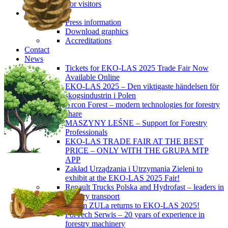
For visitors
Press
Press information
Download graphics
Accreditations
Contact
News
Tickets for EKO-LAS 2025 Trade Fair Now
Available Online
EKO-LAS 2025 – Den viktigaste händelsen för
skogsindustrin i Polen
Arcon Forest – modern technologies for forestry
share
MASZYNY LEŚNE – Support for Forestry
Professionals
EKO-LAS TRADE FAIR AT THE BEST
PRICE – ONLY WITH THE GRUPA MTP
APP
Zakład Urządzania i Utrzymania Zieleni to
exhibit at the EKO-LAS 2025 Fair!
Renault Trucks Polska and Hydrofast – leaders in
forestry transport
Okiem ZULa returns to EKO-LAS 2025!
ForTech Serwis – 20 years of experience in
forestry machinery