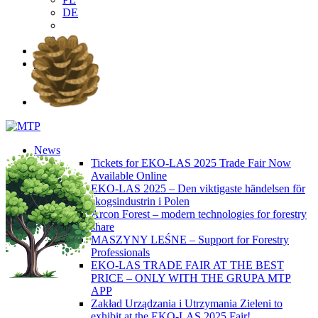
DE
EN
PL
DE
News
Tickets for EKO-LAS 2025 Trade Fair Now
Available Online
EKO-LAS 2025 – Den viktigaste händelsen för
skogsindustrin i Polen
Arcon Forest – modern technologies for forestry
share
MASZYNY LEŚNE – Support for Forestry
Professionals
EKO-LAS TRADE FAIR AT THE BEST
PRICE – ONLY WITH THE GRUPA MTP
APP
Zakład Urządzania i Utrzymania Zieleni to
exhibit at the EKO-LAS 2025 Fair!