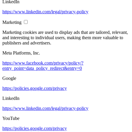
LinkedIn
https://www.linkedin.com/legal/privacy-policy
Marketing
Marketing cookies are used to display ads that are tailored, relevant,
and interesting to individual users, making them more valuable to
publishers and advertisers.
Meta Platforms, Inc.
https://www.facebook.com/privacy/policy/?
entry_point=data_policy_redirect&entry=0
Google
https://policies.google.com/privacy
LinkedIn
https://www.linkedin.com/legal/privacy-policy
YouTube
https://policies.google.com/privacy