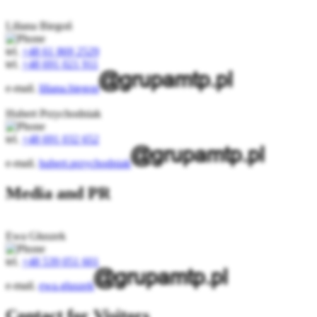
Liliana Biegoń
tel.
+48 61 869 2529
tel.
+48 691 021 911
e-mail.
liliana.biegon
Hubert Przychodniak
tel.
+48 691 032 652
e-mail.
hubert.przychodniak
Media and PR
Ewa Głuszek
tel.
+48 539 051 601
e-mail.
ewa.gluszek
Contact for Visitors