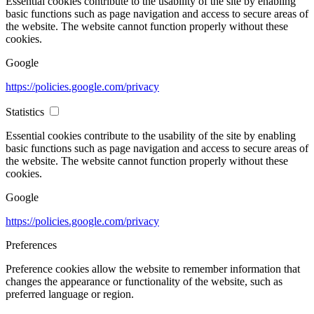
Essential cookies contribute to the usability of the site by enabling
basic functions such as page navigation and access to secure areas of
the website. The website cannot function properly without these
cookies.
Google
https://policies.google.com/privacy
Statistics
Essential cookies contribute to the usability of the site by enabling
basic functions such as page navigation and access to secure areas of
the website. The website cannot function properly without these
cookies.
Google
https://policies.google.com/privacy
Preferences
Preference cookies allow the website to remember information that
changes the appearance or functionality of the website, such as
preferred language or region.