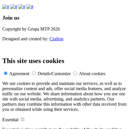
Join us
Copyright by Grupa MTP 2026
Designed and created by:
Crafton
This site uses cookies
Agreement
Details/Customize
About cookies
We use cookies to provide and maintain our services, as well as to
personalize content and ads, offer social media features, and analyze
traffic on our website. We share information about how you use our
site with social media, advertising, and analytics partners. Our
partners may combine this information with other data received from
you or obtained while using their services.
Essential