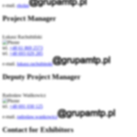
e-mail.
ekolas
Project Manager
Łukasz Rachubiński
tel.
+48 61 869 2573
tel.
+48 693 029 285
e-mail.
lukasz.rachubinski
Deputy Project Manager
Radosław Wańkowicz
tel.
+48 691 030 125
e-mail.
radoslaw.wankowicz
Contact for Exhibitors