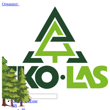
Organizer:
Exhibitors' Zone
EN
PL