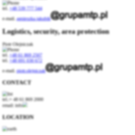
tel.
+48 539 777 544
e-mail.
agnieszka.jakubik
Logistics, security, area protection
Piotr Olejniczak
tel.
+48 61 869 2507
tel.
+48 691 030 672
e-mail.
piotr.olejniczak
CONTACT
tel.:+ 48 61 869 2000
email: info
LOCATION