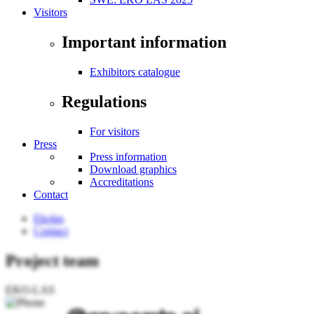
Visitors
Important information
Exhibitors catalogue
Regulations
For visitors
Press
Press information
Download graphics
Accreditations
Contact
Ekolas
Contact
Project team
EKO-LAS