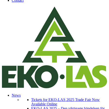
Contact
News
Tickets for EKO-LAS 2025 Trade Fair Now
Available Online
EKO-LAS 2025 – Den viktigaste händelsen för