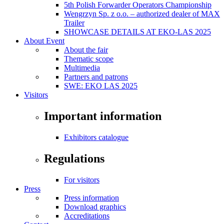
5th Polish Forwarder Operators Championship
Wengrzyn Sp. z o.o. – authorized dealer of MAX
Trailer
SHOWCASE DETAILS AT EKO-LAS 2025
About Event
About the fair
Thematic scope
Multimedia
Partners and patrons
SWE: EKO LAS 2025
Visitors
Important information
Exhibitors catalogue
Regulations
For visitors
Press
Press information
Download graphics
Accreditations