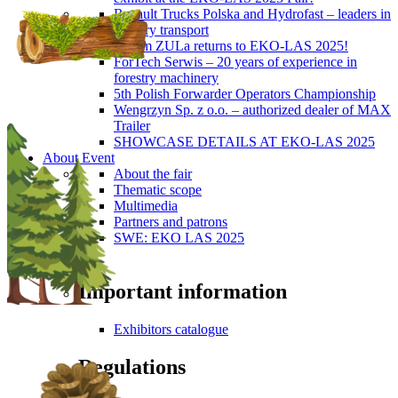
Renault Trucks Polska and Hydrofast – leaders in
forestry transport
Okiem ZULa returns to EKO-LAS 2025!
ForTech Serwis – 20 years of experience in
forestry machinery
5th Polish Forwarder Operators Championship
Wengrzyn Sp. z o.o. – authorized dealer of MAX
Trailer
SHOWCASE DETAILS AT EKO-LAS 2025
About Event
About the fair
Thematic scope
Multimedia
Partners and patrons
SWE: EKO LAS 2025
Visitors
Important information
Exhibitors catalogue
Regulations