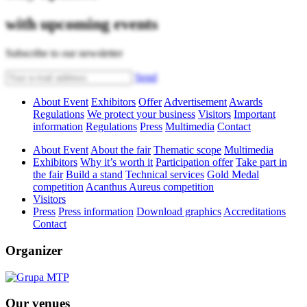
with upcoming events
Subscribe to our newsletter
Send
About Event
Exhibitors
Offer
Advertisement
Awards
Regulations
We protect your business
Visitors
Important
information
Regulations
Press
Multimedia
Contact
About Event
About the fair
Thematic scope
Multimedia
Exhibitors
Why it’s worth it
Participation offer
Take part in
the fair
Build a stand
Technical services
Gold Medal
competition
Acanthus Aureus competition
Visitors
Press
Press information
Download graphics
Accreditations
Contact
Organizer
Our venues