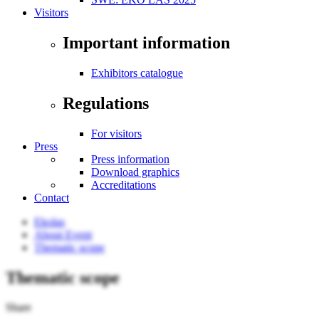
Visitors
Important information
Exhibitors catalogue
Regulations
For visitors
Press
Press information
Download graphics
Accreditations
Contact
Ekolas
About Event
Thematic scope
Thematic scope
Share