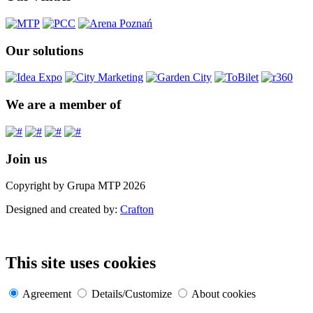
Our solutions
We are a member of
Join us
Copyright by Grupa MTP 2026
Designed and created by:
Crafton
This site uses cookies
Agreement
Details/Customize
About cookies