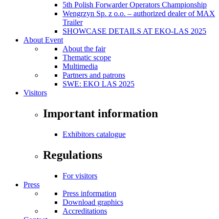
5th Polish Forwarder Operators Championship
Wengrzyn Sp. z o.o. – authorized dealer of MAX
Trailer
SHOWCASE DETAILS AT EKO-LAS 2025
About Event
About the fair
Thematic scope
Multimedia
Partners and patrons
SWE: EKO LAS 2025
Visitors
Important information
Exhibitors catalogue
Regulations
For visitors
Press
Press information
Download graphics
Accreditations