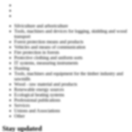
Silviculture and arboriculture
Tools, machines and devices for logging, skidding and wood
transport
Forest protection means and products
Vehicles and means of communication
Fire protection in forests
Protective clothing and uniform sorts
IT systems, measuring instruments
Hunting
Tools, machines and equipment for the timber industry and
sawmills
Wood - raw material and products
Renewable energy sources
Ecological heating systems
Professional publications
Services
Unions and Associations
Other
Stay updated