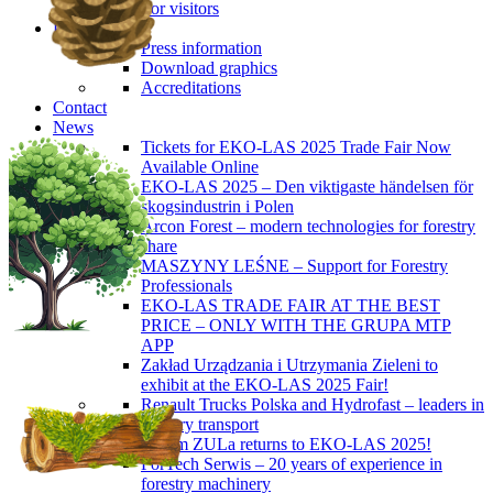
For visitors
Press
Press information
Download graphics
Accreditations
Contact
News
Tickets for EKO-LAS 2025 Trade Fair Now
Available Online
EKO-LAS 2025 – Den viktigaste händelsen för
skogsindustrin i Polen
Arcon Forest – modern technologies for forestry
share
MASZYNY LEŚNE – Support for Forestry
Professionals
EKO-LAS TRADE FAIR AT THE BEST
PRICE – ONLY WITH THE GRUPA MTP
APP
Zakład Urządzania i Utrzymania Zieleni to
exhibit at the EKO-LAS 2025 Fair!
Renault Trucks Polska and Hydrofast – leaders in
forestry transport
Okiem ZULa returns to EKO-LAS 2025!
ForTech Serwis – 20 years of experience in
forestry machinery