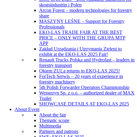
skogsindustrin i Polen
Arcon Forest – modern technologies for forestry
share
MASZYNY LEŚNE – Support for Forestry
Professionals
EKO-LAS TRADE FAIR AT THE BEST
PRICE – ONLY WITH THE GRUPA MTP
APP
Zakład Urządzania i Utrzymania Zieleni to
exhibit at the EKO-LAS 2025 Fair!
Renault Trucks Polska and Hydrofast – leaders in
forestry transport
Okiem ZULa returns to EKO-LAS 2025!
ForTech Serwis – 20 years of experience in
forestry machinery
5th Polish Forwarder Operators Championship
Wengrzyn Sp. z o.o. – authorized dealer of MAX
Trailer
SHOWCASE DETAILS AT EKO-LAS 2025
About Event
About the fair
Thematic scope
Multimedia
Partners and patrons
SWE: EKO LAS 2025