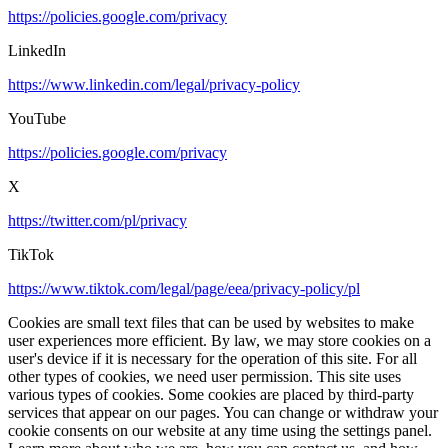
https://policies.google.com/privacy
LinkedIn
https://www.linkedin.com/legal/privacy-policy
YouTube
https://policies.google.com/privacy
X
https://twitter.com/pl/privacy
TikTok
https://www.tiktok.com/legal/page/eea/privacy-policy/pl
Cookies are small text files that can be used by websites to make
user experiences more efficient. By law, we may store cookies on a
user's device if it is necessary for the operation of this site. For all
other types of cookies, we need user permission. This site uses
various types of cookies. Some cookies are placed by third-party
services that appear on our pages. You can change or withdraw your
cookie consents on our website at any time using the settings panel.