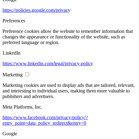
https://policies.google.com/privacy
Preferences
Preference cookies allow the website to remember information that
changes the appearance or functionality of the website, such as
preferred language or region.
LinkedIn
https://www.linkedin.com/legal/privacy-policy
Marketing
Marketing cookies are used to display ads that are tailored, relevant,
and interesting to individual users, making them more valuable to
publishers and advertisers.
Meta Platforms, Inc.
https://www.facebook.com/privacy/policy/?
entry_point=data_policy_redirect&entry=0
Google