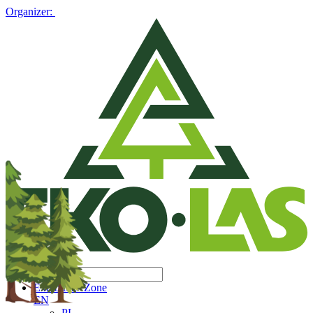
Organizer:
Exhibitors' Zone
EN
PL