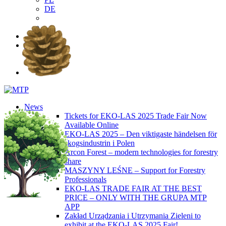
DE
EN
PL
DE
News
Tickets for EKO-LAS 2025 Trade Fair Now
Available Online
EKO-LAS 2025 – Den viktigaste händelsen för
skogsindustrin i Polen
Arcon Forest – modern technologies for forestry
share
MASZYNY LEŚNE – Support for Forestry
Professionals
EKO-LAS TRADE FAIR AT THE BEST
PRICE – ONLY WITH THE GRUPA MTP
APP
Zakład Urządzania i Utrzymania Zieleni to
exhibit at the EKO-LAS 2025 Fair!