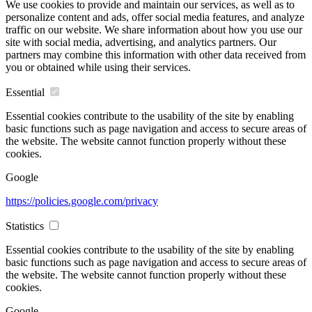
We use cookies to provide and maintain our services, as well as to
personalize content and ads, offer social media features, and analyze
traffic on our website. We share information about how you use our
site with social media, advertising, and analytics partners. Our
partners may combine this information with other data received from
you or obtained while using their services.
Essential
Essential cookies contribute to the usability of the site by enabling
basic functions such as page navigation and access to secure areas of
the website. The website cannot function properly without these
cookies.
Google
https://policies.google.com/privacy
Statistics
Essential cookies contribute to the usability of the site by enabling
basic functions such as page navigation and access to secure areas of
the website. The website cannot function properly without these
cookies.
Google