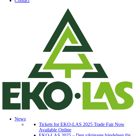
Contact
News
Tickets for EKO-LAS 2025 Trade Fair Now
Available Online
EKO-LAS 2025 – Den viktigaste händelsen för