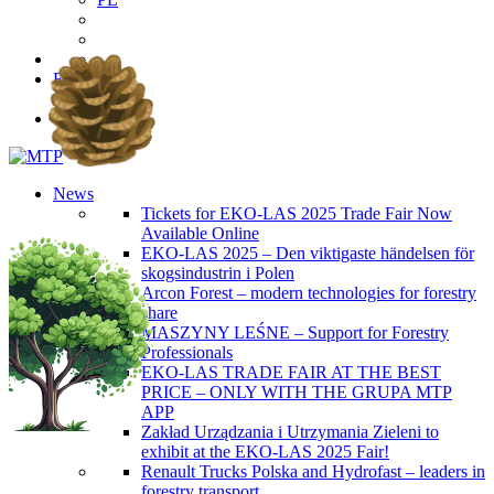
EN
PL
News
Tickets for EKO-LAS 2025 Trade Fair Now
Available Online
EKO-LAS 2025 – Den viktigaste händelsen för
skogsindustrin i Polen
Arcon Forest – modern technologies for forestry
share
MASZYNY LEŚNE – Support for Forestry
Professionals
EKO-LAS TRADE FAIR AT THE BEST
PRICE – ONLY WITH THE GRUPA MTP
APP
Zakład Urządzania i Utrzymania Zieleni to
exhibit at the EKO-LAS 2025 Fair!
Renault Trucks Polska and Hydrofast – leaders in
forestry transport