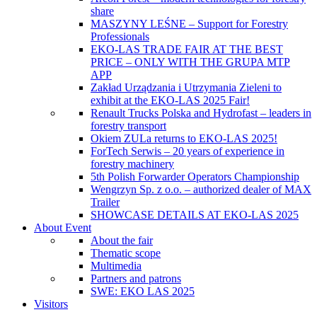
share
MASZYNY LEŚNE – Support for Forestry
Professionals
EKO-LAS TRADE FAIR AT THE BEST
PRICE – ONLY WITH THE GRUPA MTP
APP
Zakład Urządzania i Utrzymania Zieleni to
exhibit at the EKO-LAS 2025 Fair!
Renault Trucks Polska and Hydrofast – leaders in
forestry transport
Okiem ZULa returns to EKO-LAS 2025!
ForTech Serwis – 20 years of experience in
forestry machinery
5th Polish Forwarder Operators Championship
Wengrzyn Sp. z o.o. – authorized dealer of MAX
Trailer
SHOWCASE DETAILS AT EKO-LAS 2025
About Event
About the fair
Thematic scope
Multimedia
Partners and patrons
SWE: EKO LAS 2025
Visitors