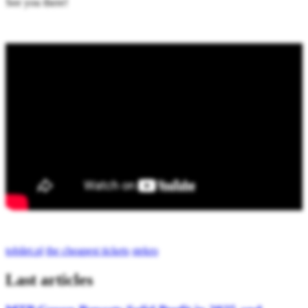
See you there!
tobilet.pl
the cheapest tickets
stekro
Last articles