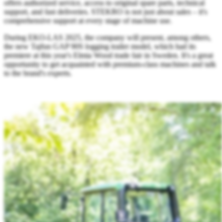
offers authorized service, access to original spare parts, technical
support, and fast deliveries. STEKRO is not just about sales – it's
comprehensive support at every stage of machine use.
During EKO-LAS 2025, the company will present, among others,
the new Tajfun GAP 90S logging trailer model, which had its
premiere at this year's Elmia Wood trade fair in Sweden. It's a great
opportunity to get acquainted with premium-class machines and talk
to the brand's experts.