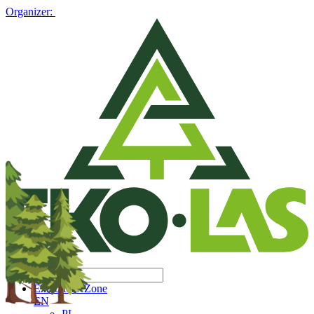
Organizer:
Exhibitors' Zone
EN
PL