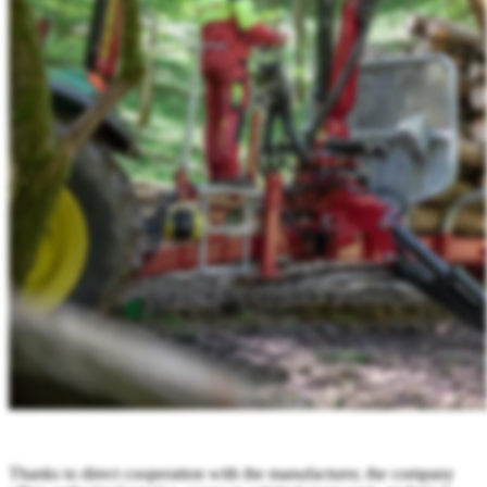
Thanks to direct cooperation with the manufacturer, the company