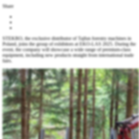
Share
STEKRO, the exclusive distributor of Tajfun forestry machines in
Poland, joins the group of exhibitors at EKO-LAS 2025. During the
event, the company will showcase a wide range of premium-class
equipment, including new products straight from international trade
fairs.