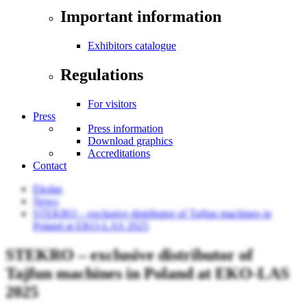
Important information
Exhibitors catalogue
Regulations
For visitors
Press
Press information
Download graphics
Accreditations
Contact
Ekolas
News
STEKRO – exclusive distributor of Tajfun machines in
Poland at EKO-LAS 2025
STEKRO – exclusive distributor of
Tajfun machines in Poland at EKO-LAS
2025