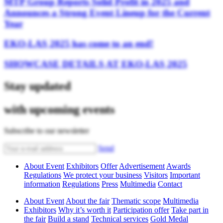
MTP Group Reports Solid Profit in 2025 and
Announces a Strong Event Lineup for the Current
Year
EKO-LAS 2025 has come to an end!
SHOWCASE DETAILS AT EKO-LAS 2025
Stay updated
with upcoming events
Subscribe to our newsletter
Send
About Event
Exhibitors
Offer
Advertisement
Awards
Regulations
We protect your business
Visitors
Important
information
Regulations
Press
Multimedia
Contact
About Event
About the fair
Thematic scope
Multimedia
Exhibitors
Why it’s worth it
Participation offer
Take part in
the fair
Build a stand
Technical services
Gold Medal