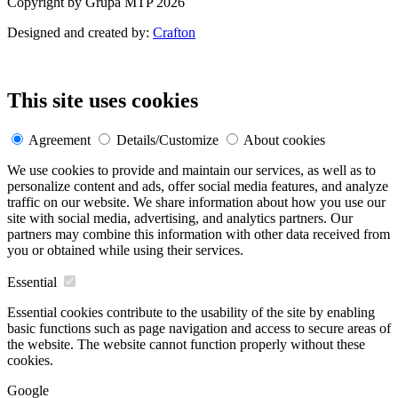
Copyright by Grupa MTP 2026
Designed and created by:
Crafton
This site uses cookies
Agreement
Details/Customize
About cookies
We use cookies to provide and maintain our services, as well as to
personalize content and ads, offer social media features, and analyze
traffic on our website. We share information about how you use our
site with social media, advertising, and analytics partners. Our
partners may combine this information with other data received from
you or obtained while using their services.
Essential
Essential cookies contribute to the usability of the site by enabling
basic functions such as page navigation and access to secure areas of
the website. The website cannot function properly without these
cookies.
Google