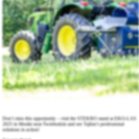
Don’t miss this opportunity – visit the STEKRO stand at EKO-LAS
2025 in Mostki near Świebodzin and see Tajfun’s professional
solutions in action!