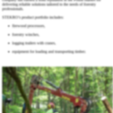
delivering reliable solutions tailored to the needs of forestry
professionals.
STEKRO’s product portfolio includes:
firewood processors,
forestry winches,
logging trailers with cranes,
equipment for loading and transporting timber.