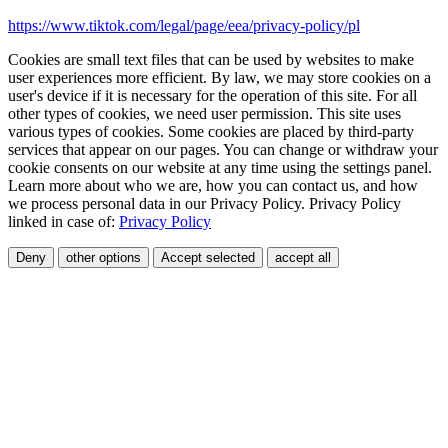
https://www.tiktok.com/legal/page/eea/privacy-policy/pl
Cookies are small text files that can be used by websites to make
user experiences more efficient. By law, we may store cookies on a
user's device if it is necessary for the operation of this site. For all
other types of cookies, we need user permission. This site uses
various types of cookies. Some cookies are placed by third-party
services that appear on our pages. You can change or withdraw your
cookie consents on our website at any time using the settings panel.
Learn more about who we are, how you can contact us, and how
we process personal data in our Privacy Policy. Privacy Policy
linked in case of:
Privacy Policy
Deny
other options
Accept selected
accept all