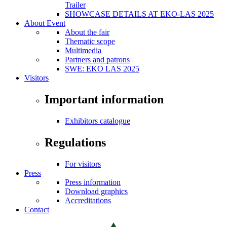
Trailer
SHOWCASE DETAILS AT EKO-LAS 2025
About Event
About the fair
Thematic scope
Multimedia
Partners and patrons
SWE: EKO LAS 2025
Visitors
Important information
Exhibitors catalogue
Regulations
For visitors
Press
Press information
Download graphics
Accreditations
Contact