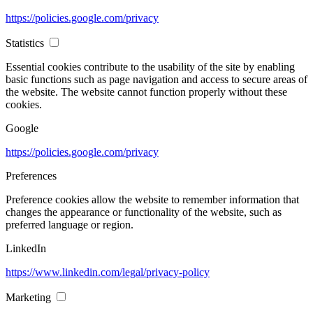
https://policies.google.com/privacy
Statistics
Essential cookies contribute to the usability of the site by enabling
basic functions such as page navigation and access to secure areas of
the website. The website cannot function properly without these
cookies.
Google
https://policies.google.com/privacy
Preferences
Preference cookies allow the website to remember information that
changes the appearance or functionality of the website, such as
preferred language or region.
LinkedIn
https://www.linkedin.com/legal/privacy-policy
Marketing