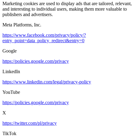
Marketing cookies are used to display ads that are tailored, relevant,
and interesting to individual users, making them more valuable to
publishers and advertisers.
Meta Platforms, Inc.
https://www.facebook.com/privacy/policy/?
entry_point=data_policy_redirect&entry=0
Google
https://policies.google.com/privacy
LinkedIn
https://www.linkedin.com/legal/privacy-policy
YouTube
https://policies.google.com/privacy
X
https://twitter.com/pl/privacy
TikTok