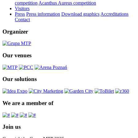
competition
Acanthus Aureus competition
Visitors
Press
Press information
Download graphics
Accreditations
Contact
Organizer
Our venues
Our solutions
We are a member of
Join us