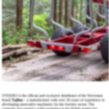
STEKRO is the official and exclusive distributor of the Slovenian
brand
Tajfun
– a manufacturer with over 30 years of experience in
developing innovative machinery for the forestry sector. The
company has earned a solid reputation in the Polish market for