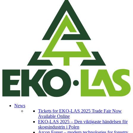
News
Tickets for EKO-LAS 2025 Trade Fair Now
Available Online
EKO-LAS 2025 – Den viktigaste händelsen för
skogsindustrin i Polen
Arcon Forest – modern technologies for forestry