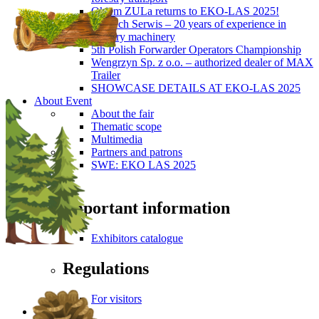
Okiem ZULa returns to EKO-LAS 2025!
ForTech Serwis – 20 years of experience in
forestry machinery
5th Polish Forwarder Operators Championship
Wengrzyn Sp. z o.o. – authorized dealer of MAX
Trailer
SHOWCASE DETAILS AT EKO-LAS 2025
About Event
About the fair
Thematic scope
Multimedia
Partners and patrons
SWE: EKO LAS 2025
Visitors
Important information
Exhibitors catalogue
Regulations
For visitors
Press