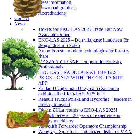
Press information
Download graphics
Accreditations
Contact
News
Tickets for EKO-LAS 2025 Trade Fair Now
Available Online
EKO-LAS 2025 – Den viktigaste händelsen för
skogsindustrin i Polen
Arcon Forest – modern technologies for forestry
share
MASZYNY LEŚNE – Support for Forestry
Professionals
EKO-LAS TRADE FAIR AT THE BEST
PRICE – ONLY WITH THE GRUPA MTP
APP
Zakład Urządzania i Utrzymania Zieleni to
exhibit at the EKO-LAS 2025 Fair!
Renault Trucks Polska and Hydrofast – leaders in
forestry transport
Okiem ZULa returns to EKO-LAS 2025!
ForTech Serwis – 20 years of experience in
forestry machinery
5th Polish Forwarder Operators Championship
Wengrzyn Sp. z o.o. – authorized dealer of MAX