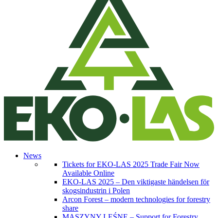
News
Tickets for EKO-LAS 2025 Trade Fair Now
Available Online
EKO-LAS 2025 – Den viktigaste händelsen för
skogsindustrin i Polen
Arcon Forest – modern technologies for forestry
share
MASZYNY LEŚNE – Support for Forestry