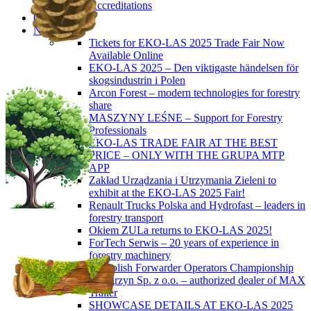
Accreditations
Contact
News
Tickets for EKO-LAS 2025 Trade Fair Now
Available Online
EKO-LAS 2025 – Den viktigaste händelsen för
skogsindustrin i Polen
Arcon Forest – modern technologies for forestry
share
MASZYNY LEŚNE – Support for Forestry
Professionals
EKO-LAS TRADE FAIR AT THE BEST
PRICE – ONLY WITH THE GRUPA MTP
APP
Zakład Urządzania i Utrzymania Zieleni to
exhibit at the EKO-LAS 2025 Fair!
Renault Trucks Polska and Hydrofast – leaders in
forestry transport
Okiem ZULa returns to EKO-LAS 2025!
ForTech Serwis – 20 years of experience in
forestry machinery
5th Polish Forwarder Operators Championship
Wengrzyn Sp. z o.o. – authorized dealer of MAX
Trailer
SHOWCASE DETAILS AT EKO-LAS 2025