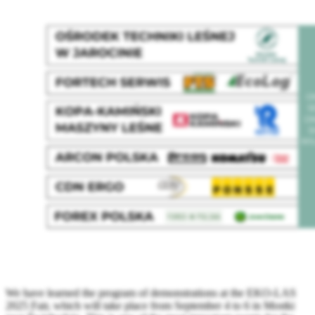
We have learned the program of demonstrations at the EKO-LAS
2025 Fair, which will take place from September 4 to 6 in Mostki