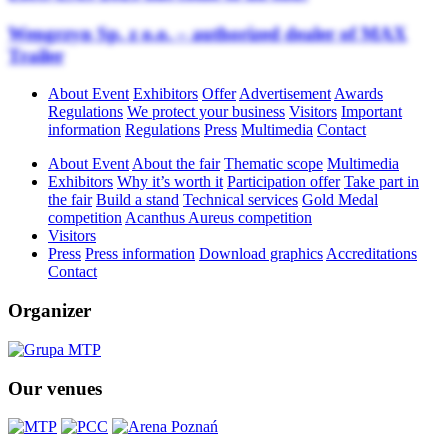
Wengrzyn Sp. z o.o. – authorized dealer of MAX
Trailer
About Event
Exhibitors
Offer
Advertisement
Awards
Regulations
We protect your business
Visitors
Important
information
Regulations
Press
Multimedia
Contact
About Event
About the fair
Thematic scope
Multimedia
Exhibitors
Why it’s worth it
Participation offer
Take part in
the fair
Build a stand
Technical services
Gold Medal
competition
Acanthus Aureus competition
Visitors
Press
Press information
Download graphics
Accreditations
Contact
Organizer
Our venues