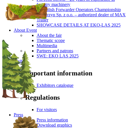
forestry machinery
5th Polish Forwarder Operators Championship
Wengrzyn Sp. z o.o. – authorized dealer of MAX
Trailer
SHOWCASE DETAILS AT EKO-LAS 2025
About Event
About the fair
Thematic scope
Multimedia
Partners and patrons
SWE: EKO LAS 2025
Visitors
Important information
Exhibitors catalogue
Regulations
For visitors
Press
Press information
Download graphics