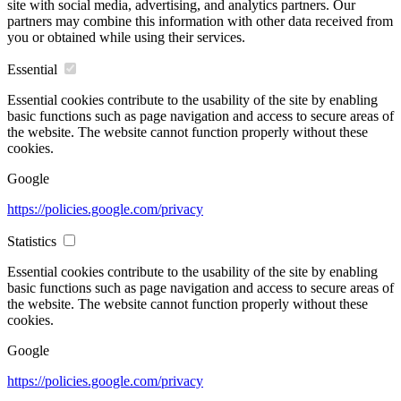
site with social media, advertising, and analytics partners. Our
partners may combine this information with other data received from
you or obtained while using their services.
Essential
Essential cookies contribute to the usability of the site by enabling
basic functions such as page navigation and access to secure areas of
the website. The website cannot function properly without these
cookies.
Google
https://policies.google.com/privacy
Statistics
Essential cookies contribute to the usability of the site by enabling
basic functions such as page navigation and access to secure areas of
the website. The website cannot function properly without these
cookies.
Google
https://policies.google.com/privacy