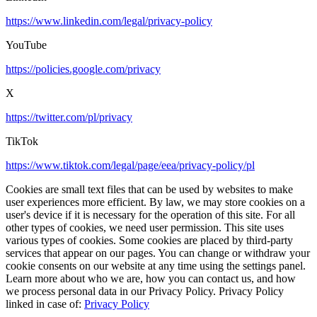
https://www.linkedin.com/legal/privacy-policy
YouTube
https://policies.google.com/privacy
X
https://twitter.com/pl/privacy
TikTok
https://www.tiktok.com/legal/page/eea/privacy-policy/pl
Cookies are small text files that can be used by websites to make
user experiences more efficient. By law, we may store cookies on a
user's device if it is necessary for the operation of this site. For all
other types of cookies, we need user permission. This site uses
various types of cookies. Some cookies are placed by third-party
services that appear on our pages. You can change or withdraw your
cookie consents on our website at any time using the settings panel.
Learn more about who we are, how you can contact us, and how
we process personal data in our Privacy Policy. Privacy Policy
linked in case of:
Privacy Policy