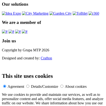
Our solutions
We are a member of
Join us
Copyright by Grupa MTP 2026
Designed and created by:
Crafton
This site uses cookies
Agreement
Details/Customize
About cookies
We use cookies to provide and maintain our services, as well as to
personalize content and ads, offer social media features, and analyze
traffic on our website. We share information about how you use our