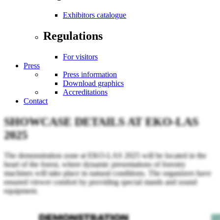
Exhibitors catalogue
Regulations
For visitors
Press
Press information
Download graphics
Accreditations
Contact
SHOWCASE DETAILS AT EKO-LAS
2025
The demonstration zone at EKO-LAS 2025 will be located in the
heart of the forest, where dynamic presentations of forestry
machines will take place in natural conditions. The organizers have
ensured viewer comfort by providing special stands and sound
equipment.