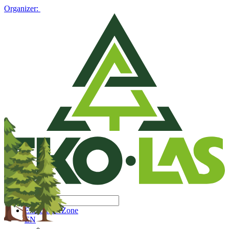
Organizer:
Exhibitors' Zone
EN