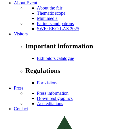
About Event
About the fair
Thematic scope
Multimedia
Partners and patrons
SWE: EKO LAS 2025
Visitors
Important information
Exhibitors catalogue
Regulations
For visitors
Press
Press information
Download graphics
Accreditations
Contact