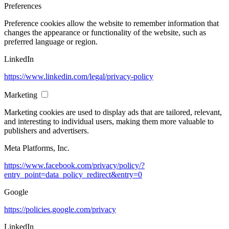
Preferences
Preference cookies allow the website to remember information that
changes the appearance or functionality of the website, such as
preferred language or region.
LinkedIn
https://www.linkedin.com/legal/privacy-policy
Marketing
Marketing cookies are used to display ads that are tailored, relevant,
and interesting to individual users, making them more valuable to
publishers and advertisers.
Meta Platforms, Inc.
https://www.facebook.com/privacy/policy/?
entry_point=data_policy_redirect&entry=0
Google
https://policies.google.com/privacy
LinkedIn