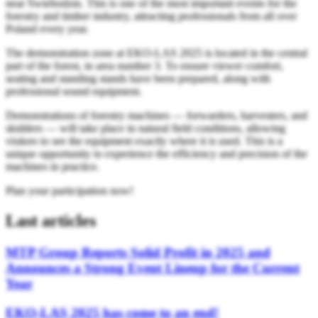
near Świebodzin. This is one of the most important events for the
forestry and timber industry, attracting professionals from all over
Poland every year.
The demonstration zone at EKO-LAS 2025 is located in the central
part of the forest, in area number 3. To ensure viewer comfort,
seating and standing stands have been prepared, along with
professional sound equipment.
Demonstrations of forestry machines — forwarders, harvesters, and
skidders — will take place in natural field conditions, allowing
visitors to see the equipment exactly where it is used. This is a
unique opportunity to experience the efficiency and precision of the
machines in practice.
Plan your participation now!
Last articles
MTP Group Reports Solid Profit in 2025 and
Announces a Strong Event Lineup for the Current
Year
EKO-LAS 2025 has come to an end!