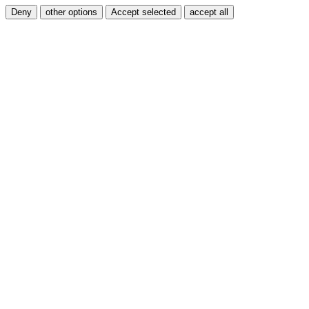
Deny
other options
Accept selected
accept all