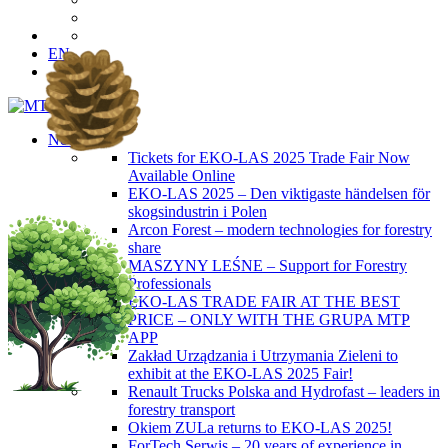
EN
News
Tickets for EKO-LAS 2025 Trade Fair Now
Available Online
EKO-LAS 2025 – Den viktigaste händelsen för
skogsindustrin i Polen
Arcon Forest – modern technologies for forestry
share
MASZYNY LEŚNE – Support for Forestry
Professionals
EKO-LAS TRADE FAIR AT THE BEST
PRICE – ONLY WITH THE GRUPA MTP
APP
Zakład Urządzania i Utrzymania Zieleni to
exhibit at the EKO-LAS 2025 Fair!
Renault Trucks Polska and Hydrofast – leaders in
forestry transport
Okiem ZULa returns to EKO-LAS 2025!
ForTech Serwis – 20 years of experience in