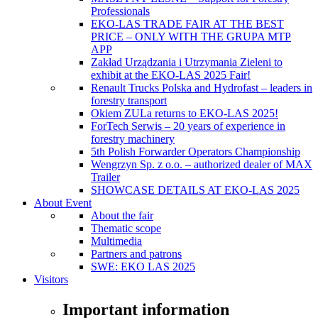
Professionals
EKO-LAS TRADE FAIR AT THE BEST
PRICE – ONLY WITH THE GRUPA MTP
APP
Zakład Urządzania i Utrzymania Zieleni to
exhibit at the EKO-LAS 2025 Fair!
Renault Trucks Polska and Hydrofast – leaders in
forestry transport
Okiem ZULa returns to EKO-LAS 2025!
ForTech Serwis – 20 years of experience in
forestry machinery
5th Polish Forwarder Operators Championship
Wengrzyn Sp. z o.o. – authorized dealer of MAX
Trailer
SHOWCASE DETAILS AT EKO-LAS 2025
About Event
About the fair
Thematic scope
Multimedia
Partners and patrons
SWE: EKO LAS 2025
Visitors
Important information