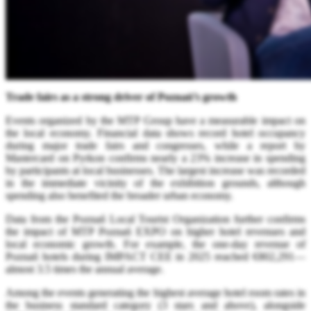
Trade fairs as a strong driver of Poznań’s growth
Events organized by the MTP Group have a measurable impact on
the local economy. Financial data shows record hotel occupancy
during major trade fairs and congresses, while a report by
Mastercard on Pyrkon confirms nearly a 23% increase in spending
by participants at local businesses. The largest increase was recorded
in the immediate vicinity of the exhibition grounds, although
spending also benefited the broader urban economy.
Data from the Poznań Local Tourist Organization further confirms
the impact of MTP Poznań EXPO on higher hotel revenues and
local economic growth. For example, the one-day revenue of
Poznań hotels during IMPACT CEE in 2025 reached €802,291—
almost 3.5 times the annual average.
Among the events generating the highest average hotel room rates in
the business standard category (3 stars and above), alongside