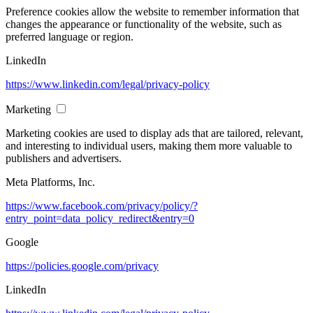
Preference cookies allow the website to remember information that
changes the appearance or functionality of the website, such as
preferred language or region.
LinkedIn
https://www.linkedin.com/legal/privacy-policy
Marketing
Marketing cookies are used to display ads that are tailored, relevant,
and interesting to individual users, making them more valuable to
publishers and advertisers.
Meta Platforms, Inc.
https://www.facebook.com/privacy/policy/?
entry_point=data_policy_redirect&entry=0
Google
https://policies.google.com/privacy
LinkedIn