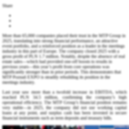
Share
More than 65,000 companies placed their trust in the MTP Group in
2025, translating into strong financial performance, an attractive
event portfolio, and a reinforced position as a leader in the meetings
industry in this part of Europe. The company closed 2025 with a
gross profit of PLN 1.7 million. Notably, despite the absence of real
estate sales—which had provided one-off boosts to results in
previous years—this year’s profit from core operations was
significantly stronger than in prior periods. This demonstrates that
MTP Poznań EXPO is steadily rebuilding its position in the
meetings industry.
Last year saw more than a twofold increase in EBITDA, which
reached PLN 34.5 million, confirming the company’s high
operational efficiency. The MTP Group’s financial position remains
very stable—in 2025, the company did not use working capital
loans at any point, and surplus cash has been invested in secure
financial instruments such as term deposits and treasury bills.