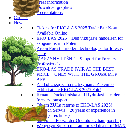
Press information
Download graphics
Accreditations
Contact
News
Tickets for EKO-LAS 2025 Trade Fair Now
Available Online
EKO-LAS 2025 – Den viktigaste händelsen för
skogsindustrin i Polen
Arcon Forest – modern technologies for forestry
share
MASZYNY LEŚNE – Support for Forestry
Professionals
EKO-LAS TRADE FAIR AT THE BEST
PRICE – ONLY WITH THE GRUPA MTP
APP
Zakład Urządzania i Utrzymania Zieleni to
exhibit at the EKO-LAS 2025 Fair!
Renault Trucks Polska and Hydrofast – leaders in
forestry transport
Okiem ZULa returns to EKO-LAS 2025!
ForTech Serwis – 20 years of experience in
forestry machinery
5th Polish Forwarder Operators Championship
Wengrzyn Sp. z o.o. – authorized dealer of MAX