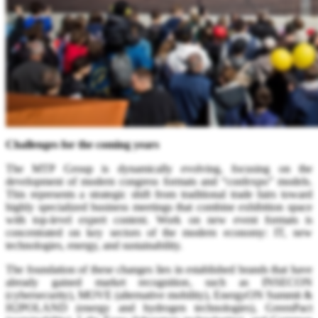
Challenges for the coming years
The MTP Group is dynamically evolving, focusing on the
development of modern congress formats and “confexpo” models.
This represents a strategic shift from traditional trade fairs toward
highly specialized business meetings that combine exhibition space
with top-level expert content. Work on new event formats is
concentrated on key sectors of the modern economy: IT, new
technologies, energy, and sustainability.
The foundation of these changes lies in established brands that have
already gained market recognition, such as INSECON
(cybersecurity), MOVE (alternative mobility), EnergyON Summit &
H2POLAND (energy and hydrogen technologies), GreenPact