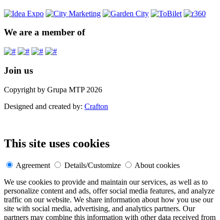
We are a member of
Join us
Copyright by Grupa MTP 2026
Designed and created by:
Crafton
This site uses cookies
Agreement
Details/Customize
About cookies
We use cookies to provide and maintain our services, as well as to
personalize content and ads, offer social media features, and analyze
traffic on our website. We share information about how you use our
site with social media, advertising, and analytics partners. Our
partners may combine this information with other data received from