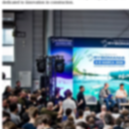
dedicated to innovation in construction.