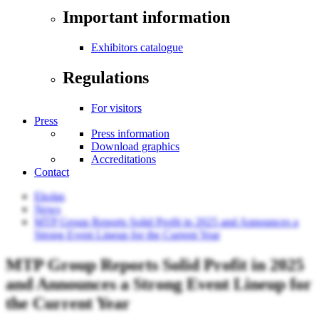
Important information
Exhibitors catalogue
Regulations
For visitors
Press
Press information
Download graphics
Accreditations
Contact
Ekolas
News
MTP Group Reports Solid Profit in 2025 and Announces a
Strong Event Lineup for the Current Year
MTP Group Reports Solid Profit in 2025
and Announces a Strong Event Lineup for
the Current Year