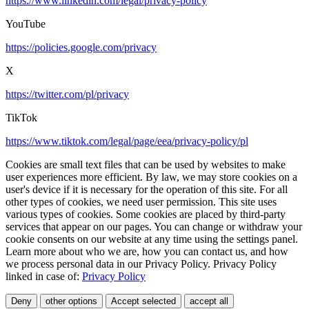
https://www.linkedin.com/legal/privacy-policy
YouTube
https://policies.google.com/privacy
X
https://twitter.com/pl/privacy
TikTok
https://www.tiktok.com/legal/page/eea/privacy-policy/pl
Cookies are small text files that can be used by websites to make
user experiences more efficient. By law, we may store cookies on a
user's device if it is necessary for the operation of this site. For all
other types of cookies, we need user permission. This site uses
various types of cookies. Some cookies are placed by third-party
services that appear on our pages. You can change or withdraw your
cookie consents on our website at any time using the settings panel.
Learn more about who we are, how you can contact us, and how
we process personal data in our Privacy Policy. Privacy Policy
linked in case of:
Privacy Policy
Deny
other options
Accept selected
accept all