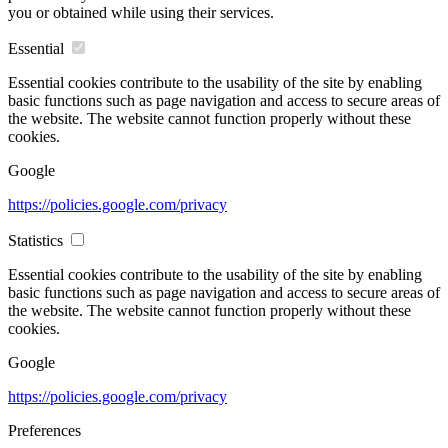
you or obtained while using their services.
Essential
Essential cookies contribute to the usability of the site by enabling
basic functions such as page navigation and access to secure areas of
the website. The website cannot function properly without these
cookies.
Google
https://policies.google.com/privacy
Statistics
Essential cookies contribute to the usability of the site by enabling
basic functions such as page navigation and access to secure areas of
the website. The website cannot function properly without these
cookies.
Google
https://policies.google.com/privacy
Preferences