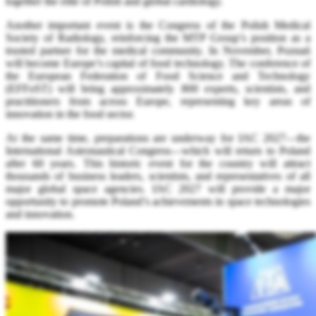
together the elite of Polish and global cardiology.
Another important event is the Congress of the Polish Medical
Society of Radiology, reinforcing the MTP Group’s position as a
trusted partner for the medical community. In November, Poznań
will become Europe’s capital of food technology. The conference of
the European Federation of Food Science and Technology
(EFFoST) will bring approximately 800 experts, scientists, and
practitioners from across Europe, representing key areas of
innovation in the food sector.
At the same time, preparations are underway for IAC 2027—the
International Astronautical Congress—which will return to Poland
after 60 years. This historic event for the country will attract
thousands of business leaders, scientists, and representatives of all
major global space agencies. IAC 2027 will provide a major
opportunity to promote Poland’s achievements in space technologies
and innovation.