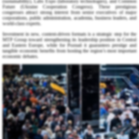
(sustainability), Labs Expo (laboratory technologies), and Common
Future (Ukraine Cooperation Congress). These prestigious
congresses attract strong interest from senior executives of major
corporations, public administration, academia, business leaders, and
world-class experts.
Investment in new, content-driven formats is a strategic step for the
MTP Group toward strengthening its leadership position in Central
and Eastern Europe, while for Poznań it guarantees prestige and
tangible economic benefits from hosting the region’s most important
economic debates.