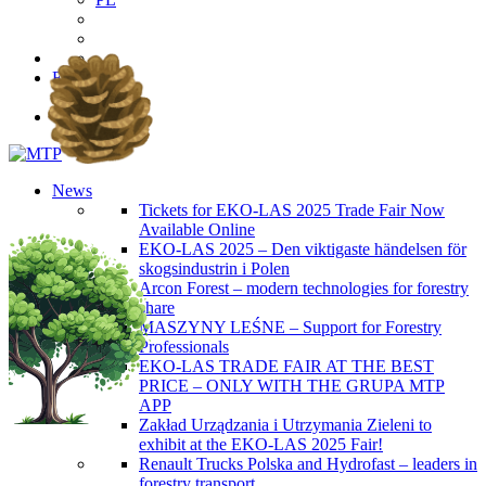
EN
PL
News
Tickets for EKO-LAS 2025 Trade Fair Now
Available Online
EKO-LAS 2025 – Den viktigaste händelsen för
skogsindustrin i Polen
Arcon Forest – modern technologies for forestry
share
MASZYNY LEŚNE – Support for Forestry
Professionals
EKO-LAS TRADE FAIR AT THE BEST
PRICE – ONLY WITH THE GRUPA MTP
APP
Zakład Urządzania i Utrzymania Zieleni to
exhibit at the EKO-LAS 2025 Fair!
Renault Trucks Polska and Hydrofast – leaders in
forestry transport