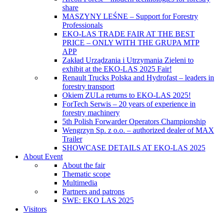
share
MASZYNY LEŚNE – Support for Forestry
Professionals
EKO-LAS TRADE FAIR AT THE BEST
PRICE – ONLY WITH THE GRUPA MTP
APP
Zakład Urządzania i Utrzymania Zieleni to
exhibit at the EKO-LAS 2025 Fair!
Renault Trucks Polska and Hydrofast – leaders in
forestry transport
Okiem ZULa returns to EKO-LAS 2025!
ForTech Serwis – 20 years of experience in
forestry machinery
5th Polish Forwarder Operators Championship
Wengrzyn Sp. z o.o. – authorized dealer of MAX
Trailer
SHOWCASE DETAILS AT EKO-LAS 2025
About Event
About the fair
Thematic scope
Multimedia
Partners and patrons
SWE: EKO LAS 2025
Visitors