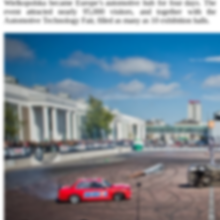
Wielkopolska became Europe’s automotive hub for four days. The
event attracted nearly 95,000 visitors, and together with the
Automotive Technology Fair, filled as many as 10 exhibition halls.