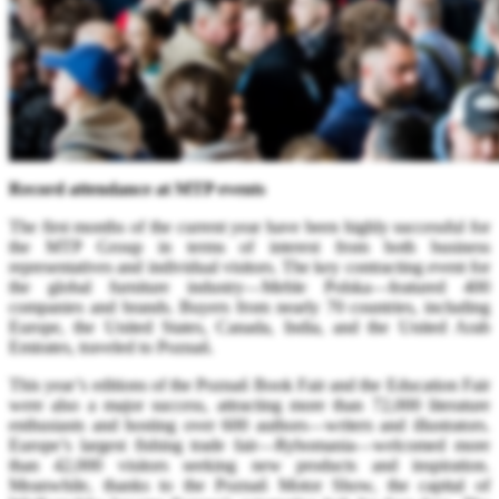
Record attendance at MTP events
The first months of the current year have been highly successful for
the MTP Group in terms of interest from both business
representatives and individual visitors. The key contracting event for
the global furniture industry—Meble Polska—featured 400
companies and brands. Buyers from nearly 70 countries, including
Europe, the United States, Canada, India, and the United Arab
Emirates, traveled to Poznań.
This year’s editions of the Poznań Book Fair and the Education Fair
were also a major success, attracting more than 72,000 literature
enthusiasts and hosting over 600 authors—writers and illustrators.
Europe’s largest fishing trade fair—Rybomania—welcomed more
than 42,000 visitors seeking new products and inspiration.
Meanwhile, thanks to the Poznań Motor Show, the capital of