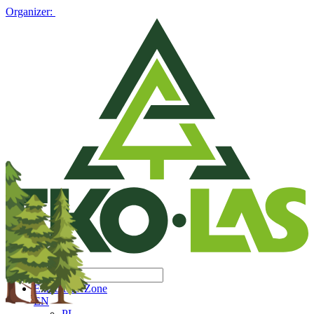
Organizer:
Exhibitors' Zone
EN
PL