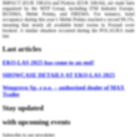
IMPACT (EUR 198.63) and Pyrkon (EUR 168.04), are trade fairs
organized by the MTP Group, including ITM Industry Europe,
BUDMA, Meble Polska, and DREMA. For instance, hotel
occupancy during this year’s Meble Polska reached a record 99.1%,
meaning that nearly all available hotel rooms in Poznań were
booked. A similar situation occurred during the POLAGRA trade
fair.
Last articles
EKO-LAS 2025 has come to an end!
SHOWCASE DETAILS AT EKO-LAS 2025
Wengrzyn Sp. z o.o. – authorized dealer of MAX
Trailer
Stay updated
with upcoming events
Subscribe to our newsletter