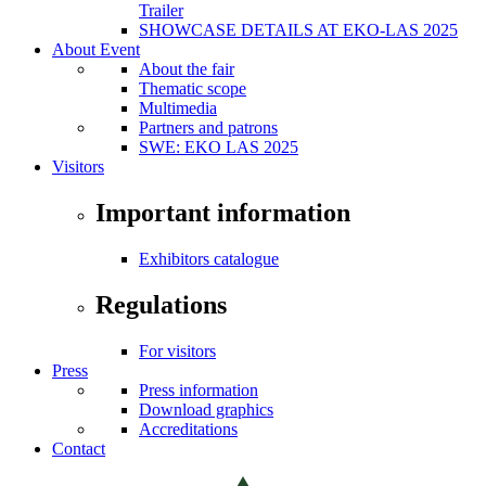
Trailer
SHOWCASE DETAILS AT EKO-LAS 2025
About Event
About the fair
Thematic scope
Multimedia
Partners and patrons
SWE: EKO LAS 2025
Visitors
Important information
Exhibitors catalogue
Regulations
For visitors
Press
Press information
Download graphics
Accreditations
Contact