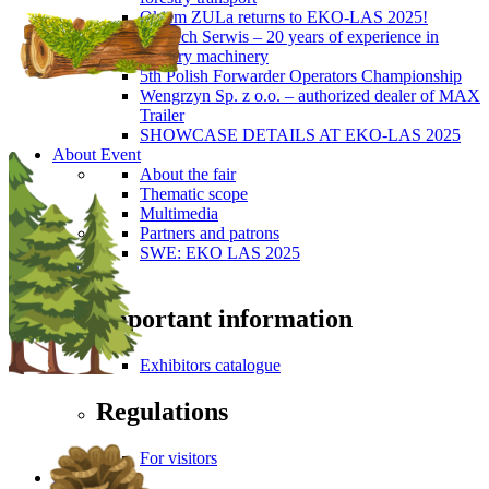
Okiem ZULa returns to EKO-LAS 2025!
ForTech Serwis – 20 years of experience in
forestry machinery
5th Polish Forwarder Operators Championship
Wengrzyn Sp. z o.o. – authorized dealer of MAX
Trailer
SHOWCASE DETAILS AT EKO-LAS 2025
About Event
About the fair
Thematic scope
Multimedia
Partners and patrons
SWE: EKO LAS 2025
Visitors
Important information
Exhibitors catalogue
Regulations
For visitors
Press