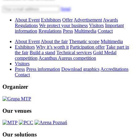
Send
About Event
Exhibitors
Offer
Advertisement
Awards
Regulations
We protect your business
Visitors
Important
information
Regulations
Press
Multimedia
Contact
About Event
About the fair
Thematic scope
Multimedia
Exhibitors
Why it’s worth it
Participation offer
Take part in
the fair
Build a stand
Technical services
Gold Medal
competition
Acanthus Aureus competition
Visitors
Press
Press information
Download graphics
Accreditations
Contact
Organizer
Our venues
Our solutions