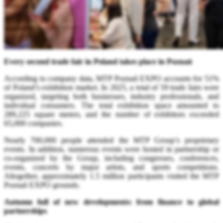
Every second trade fair in Poland takes place in Poznań
According to company data, MTP Poznań EXPO accounts for 51%
of Poland’s exhibition market. In 2025, a total of 59 trade fairs were
organized, targeting both businesses, industry professionals, and
individual consumers. The total exhibition space amounted to
289,225 square meters, and the number of exhibitors exceeded
65,000 companies.
Nearly 700,000 people attended the MTP Group’s proprietary
events. In addition, numerous events were hosted in partnership or
co-organized by the Group, including congresses, conferences,
events, concerts by major artists, and sports competitions.
Altogether, approximately 1.5 million participants visited the MTP
Poznań EXPO grounds.
Autumn full of new developments: from finance to global
partnerships