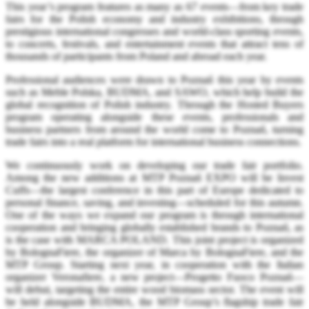
This year’s program features as many as 67 events—from key trade
fairs for the Polish economy and industry exhibitions, through
prestigious international congresses and world-class sporting events,
to concerts, festivals, and entertainment events that attract tens of
thousands of participants from Poland and abroad each year.
Professional audiences were drawn to Poznań this year by events
such as Meble Polska, BUDMA, and SAWO, which help build the
global recognition of Polish industry. Through the Hosted Buyers
program operating alongside these events, professionals and
business partners from around the world come to Poznań, turning
trade fairs into a real platform for international business connections.
We continuously work on developing our trade fair portfolio.
Among the new additions at MTP Poznań EXPO will be Invest
Cuffs—the largest conference in this part of Europe dedicated to
personal finance, saving, and investing—scheduled for this autumn.
One of the ways we expand our program is through international
cooperation and bringing globally established brands to Poznań, as
is the case with MARCA POLAND. This joint project is organized
by BolognaFiere, the organizer of Marca by BolognaFiere, and the
MTP Group. Starting next year, in cooperation with the Italian
organizer Veronafiere, a new project—Progetto Fuoco Poznań—
will debut, targeting the entire wood biomass sector. The event will
be held alongside BUDMA, the MTP Group’s flagship trade fair