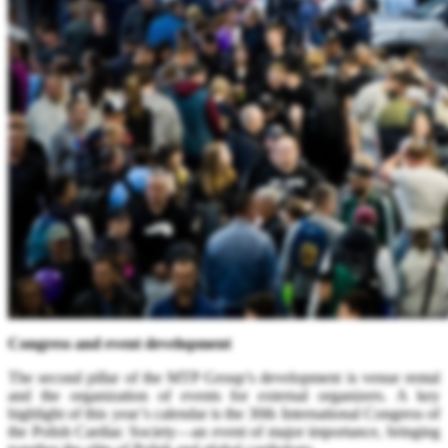
Congress and event development
The second pillar of the MTP Group’s development is venue rental
and the organization of events for external organizers. A key
highlight of this year’s calendar is the 30th International Congress of
the Polish Cardiac Society—an event of major importance, bringing