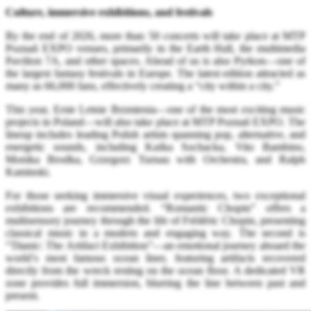
Culture, immersive exhibitions, and festivals
By the end of 2026, more than 50 concerts will take place at MTP
Poznań EXPO venues, primarily in the Earth Hall, the multimedia
Pavilion 7A, and other spaces. Ahead of us is also Pyrkon—one of
the largest fantasy festivals in Europe. The latest edition attracted as
many as 66,000 fans, effectively creating a “city within a city.”
This year, Erste Letnie Brzmienia—one of the most exciting music
projects in Poland—will also take place at MTP Poznań EXPO. The
lineup includes leading Polish artists spanning pop, alternative, and
energetic sounds, including Kaśka Sochacka, Vito Bambino,
Monika Brodka, Grzegorz Turnau with Orchestra, and Ralph
Kaminski.
For those seeking immersive visual experiences, two exceptional
exhibitions are recommended. “Romantic Chopin” offers a
multisensory journey through the life of Frédéric Chopin, presenting
classical music in a modern and engaging way. The second is
“Titanic: The Artifact Exhibition”—an emotional journey aboard the
world’s most famous ocean liner, featuring artifacts recovered
directly from the wreck resting on the ocean floor. A dedicated VR
zone provides full immersion, blurring the line between past and
present.