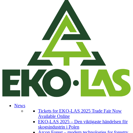
News
Tickets for EKO-LAS 2025 Trade Fair Now
Available Online
EKO-LAS 2025 – Den viktigaste händelsen för
skogsindustrin i Polen
Arcon Forest – modern technologies for forestry