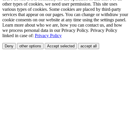
other types of cookies, we need user permission. This site uses
various types of cookies. Some cookies are placed by third-party
services that appear on our pages. You can change or withdraw your
cookie consents on our website at any time using the settings panel.
Learn more about who we are, how you can contact us, and how
we process personal data in our Privacy Policy. Privacy Policy
linked in case of:
Privacy Policy
Deny
other options
Accept selected
accept all