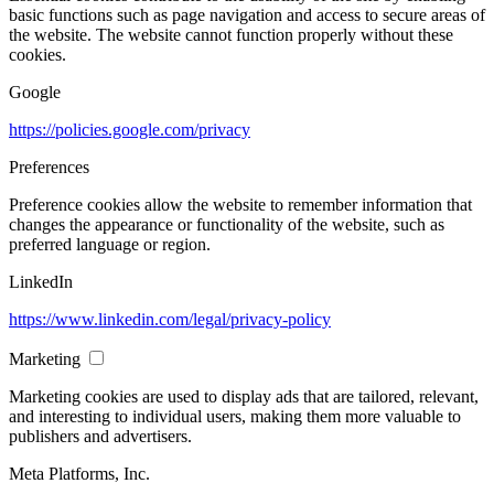
basic functions such as page navigation and access to secure areas of
the website. The website cannot function properly without these
cookies.
Google
https://policies.google.com/privacy
Preferences
Preference cookies allow the website to remember information that
changes the appearance or functionality of the website, such as
preferred language or region.
LinkedIn
https://www.linkedin.com/legal/privacy-policy
Marketing
Marketing cookies are used to display ads that are tailored, relevant,
and interesting to individual users, making them more valuable to
publishers and advertisers.
Meta Platforms, Inc.