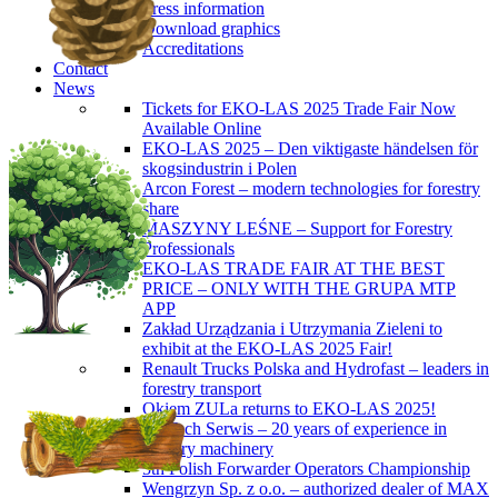
Press information
Download graphics
Accreditations
Contact
News
Tickets for EKO-LAS 2025 Trade Fair Now
Available Online
EKO-LAS 2025 – Den viktigaste händelsen för
skogsindustrin i Polen
Arcon Forest – modern technologies for forestry
share
MASZYNY LEŚNE – Support for Forestry
Professionals
EKO-LAS TRADE FAIR AT THE BEST
PRICE – ONLY WITH THE GRUPA MTP
APP
Zakład Urządzania i Utrzymania Zieleni to
exhibit at the EKO-LAS 2025 Fair!
Renault Trucks Polska and Hydrofast – leaders in
forestry transport
Okiem ZULa returns to EKO-LAS 2025!
ForTech Serwis – 20 years of experience in
forestry machinery
5th Polish Forwarder Operators Championship
Wengrzyn Sp. z o.o. – authorized dealer of MAX