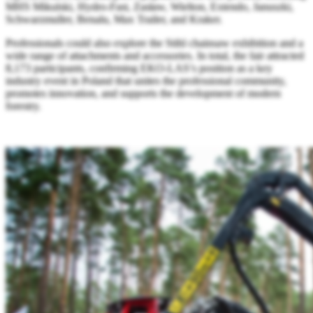
MHS Mikulski, Hydro-Fast, Zasław, Wielton, Extendo, Januszki,
Schwarzmuller, Benalu, Max Trailer, and Kraker.
Professionals could also explore the Stihl chainsaw exhibition and a
wide range of attachments and accessories. In total, the fair attracted
8,173 participants, confirming EKO-LAS’s position as a key
industry event in Poland that unites the professional community,
promotes innovation, and supports the development of modern
forestry.