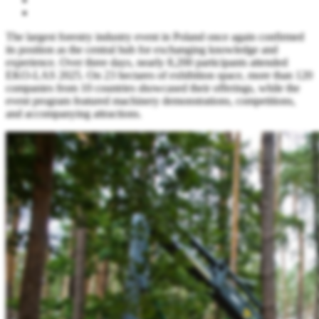
The largest forestry industry event in Poland once again confirmed
its position as the central hub for exchanging knowledge and
experience. Over three days, nearly 8,200 participants attended
EKO-LAS 2025. On 23 hectares of exhibition space, more than 120
companies from 10 countries showcased their offerings, while the
event program featured machinery demonstrations, competitions,
and accompanying attractions.