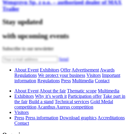
Wengrzyn Sp. z o.o. – authorized dealer of MAX
Trailer
Stay updated
with upcoming events
Subscribe to our newsletter
Send
About Event
Exhibitors
Offer
Advertisement
Awards
Regulations
We protect your business
Visitors
Important
information
Regulations
Press
Multimedia
Contact
About Event
About the fair
Thematic scope
Multimedia
Exhibitors
Why it’s worth it
Participation offer
Take part in
the fair
Build a stand
Technical services
Gold Medal
competition
Acanthus Aureus competition
Visitors
Press
Press information
Download graphics
Accreditations
Contact