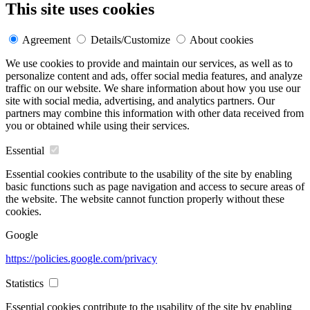
This site uses cookies
Agreement
Details/Customize
About cookies
We use cookies to provide and maintain our services, as well as to
personalize content and ads, offer social media features, and analyze
traffic on our website. We share information about how you use our
site with social media, advertising, and analytics partners. Our
partners may combine this information with other data received from
you or obtained while using their services.
Essential
Essential cookies contribute to the usability of the site by enabling
basic functions such as page navigation and access to secure areas of
the website. The website cannot function properly without these
cookies.
Google
https://policies.google.com/privacy
Statistics
Essential cookies contribute to the usability of the site by enabling