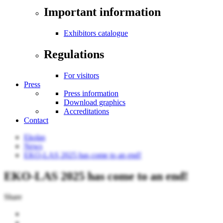
Important information
Exhibitors catalogue
Regulations
For visitors
Press
Press information
Download graphics
Accreditations
Contact
Ekolas
News
EKO-LAS 2025 has come to an end!
EKO-LAS 2025 has come to an end!
Share