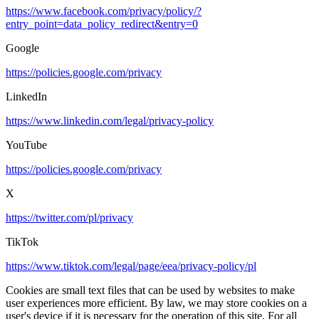
https://www.facebook.com/privacy/policy/?
entry_point=data_policy_redirect&entry=0
Google
https://policies.google.com/privacy
LinkedIn
https://www.linkedin.com/legal/privacy-policy
YouTube
https://policies.google.com/privacy
X
https://twitter.com/pl/privacy
TikTok
https://www.tiktok.com/legal/page/eea/privacy-policy/pl
Cookies are small text files that can be used by websites to make
user experiences more efficient. By law, we may store cookies on a
user's device if it is necessary for the operation of this site. For all