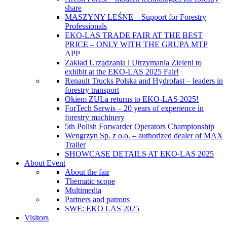
share
MASZYNY LEŚNE – Support for Forestry
Professionals
EKO-LAS TRADE FAIR AT THE BEST
PRICE – ONLY WITH THE GRUPA MTP
APP
Zakład Urządzania i Utrzymania Zieleni to
exhibit at the EKO-LAS 2025 Fair!
Renault Trucks Polska and Hydrofast – leaders in
forestry transport
Okiem ZULa returns to EKO-LAS 2025!
ForTech Serwis – 20 years of experience in
forestry machinery
5th Polish Forwarder Operators Championship
Wengrzyn Sp. z o.o. – authorized dealer of MAX
Trailer
SHOWCASE DETAILS AT EKO-LAS 2025
About Event
About the fair
Thematic scope
Multimedia
Partners and patrons
SWE: EKO LAS 2025
Visitors