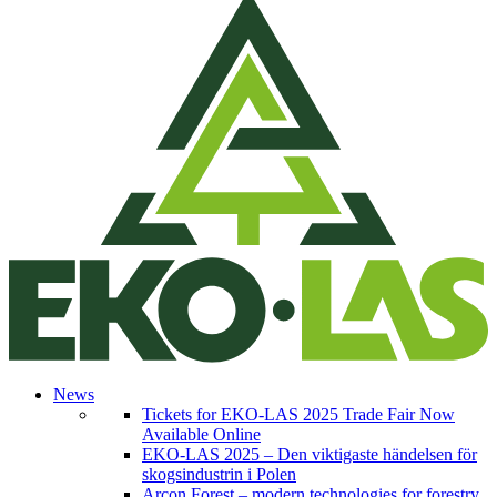
News
Tickets for EKO-LAS 2025 Trade Fair Now
Available Online
EKO-LAS 2025 – Den viktigaste händelsen för
skogsindustrin i Polen
Arcon Forest – modern technologies for forestry