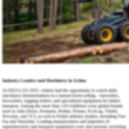
Industry Leaders and Machinery in Action
At EKO-LAS 2025, visitors had the opportunity to watch daily
machinery demonstrations in a natural forest setting – harvesters,
forwarders, logging trailers, and specialized equipment for timber
transport. Among the more than 120 exhibitors were global brands
such as John Deere, Komatsu, Rottne, Ponsse, EcoLog, Vimek,
Novotny, and TCI, as well as Polish industry leaders, including Fao-
Far and Waryński. Leading manufacturers and importers of
superstructures and transport equipment were also present, including