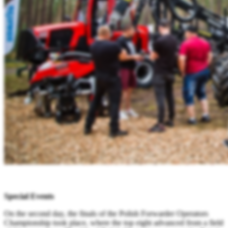
Special Events
On the second day, the finals of the Polish Forwarder Operators
Championship took place, where the top eight advanced from a field