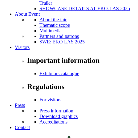
Trailer
SHOWCASE DETAILS AT EKO-LAS 2025
About Event
About the fair
Thematic scope
Multimedia
Partners and patrons
SWE: EKO LAS 2025
Visitors
Important information
Exhibitors catalogue
Regulations
For visitors
Press
Press information
Download graphics
Accreditations
Contact