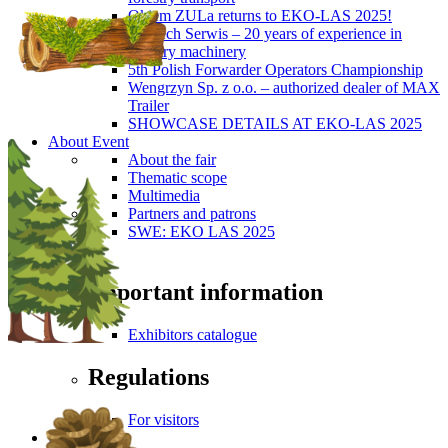
Okiem ZULa returns to EKO-LAS 2025!
ForTech Serwis – 20 years of experience in
forestry machinery
5th Polish Forwarder Operators Championship
Wengrzyn Sp. z o.o. – authorized dealer of MAX
Trailer
SHOWCASE DETAILS AT EKO-LAS 2025
About Event
About the fair
Thematic scope
Multimedia
Partners and patrons
SWE: EKO LAS 2025
Visitors
Important information
Exhibitors catalogue
Regulations
For visitors
Press