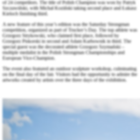
of 24 competitors. The title of Polish Champion was won by Patryk
Szczawiński, with Michał Koziński taking second place and Łukasz
Kieloch finishing third.
A new feature of this year’s edition was the Saturday Strongman
competition, organized as part of Trucker’s Day. The top athlete was
Grzegorz Strykowski, who claimed first place, followed by
Grzegorz Piskorski in second and Adam Karbownik in third. The
special guest was the decorated athlete Grzegorz Szymański –
multiple medalist in the Polish Strongman Championships and
European Vice-Champion.
The event also featured an outdoor sculpture workshop, culminating
on the final day of the fair. Visitors had the opportunity to admire the
artworks created by artists over the three days of the exhibition.