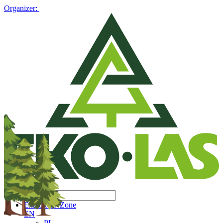
Organizer:
Exhibitors' Zone
EN
PL