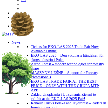
EN
PL
News
Tickets for EKO-LAS 2025 Trade Fair Now
Available Online
EKO-LAS 2025 – Den viktigaste händelsen för
skogsindustrin i Polen
Arcon Forest – modern technologies for forestry
share
MASZYNY LEŚNE – Support for Forestry
Professionals
EKO-LAS TRADE FAIR AT THE BEST
PRICE – ONLY WITH THE GRUPA MTP
APP
Zakład Urządzania i Utrzymania Zieleni to
exhibit at the EKO-LAS 2025 Fair!
Renault Trucks Polska and Hydrofast – leaders in
forestry transport