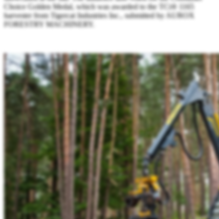
Choice Golden Medal, which was awarded to the TCi® 1165
harvester from Tigercat Industries Inc., submitted by AUROX
FORESTRY MACHINERY.