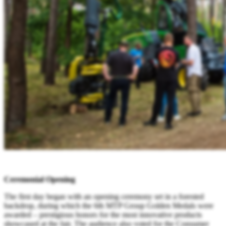
Ceremonial Opening
The first day began with an opening ceremony set in a forested
backdrop, during which the 6th MTP Group Golden Medals were
awarded – prestigious honors for the most innovative products
showcased at the fair. The audience also voted for the Consumer