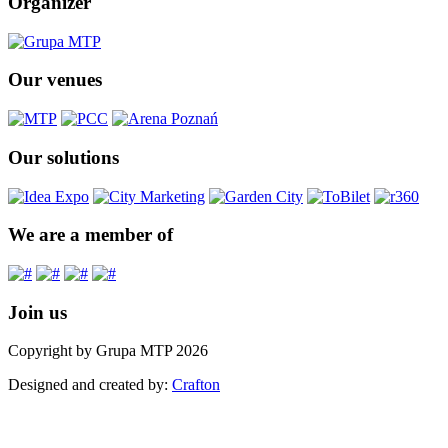
Organizer
Our venues
Our solutions
We are a member of
Join us
Copyright by Grupa MTP 2026
Designed and created by:
Crafton