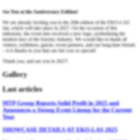
See You at the Anniversary Edition!
We are already inviting you to the 20th edition of the EKO-LAS
fair, which will take place in 2027. On the occasion of this
milestone, the event also received a new logo, symbolizing the
modern face of the forestry industry. We would like to thank all
visitors, exhibitors, guests, event partners, and our long-time friends
– it is thanks to you that our fair was so special!
Thank you, and see you in 2027!
Gallery
Last articles
MTP Group Reports Solid Profit in 2025 and
Announces a Strong Event Lineup for the Current
Year
SHOWCASE DETAILS AT EKO-LAS 2025