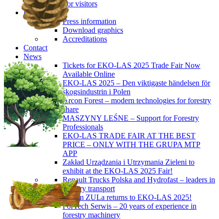
For visitors
Press
Press information
Download graphics
Accreditations
Contact
News
Tickets for EKO-LAS 2025 Trade Fair Now
Available Online
EKO-LAS 2025 – Den viktigaste händelsen för
skogsindustrin i Polen
Arcon Forest – modern technologies for forestry
share
MASZYNY LEŚNE – Support for Forestry
Professionals
EKO-LAS TRADE FAIR AT THE BEST
PRICE – ONLY WITH THE GRUPA MTP
APP
Zakład Urządzania i Utrzymania Zieleni to
exhibit at the EKO-LAS 2025 Fair!
Renault Trucks Polska and Hydrofast – leaders in
forestry transport
Okiem ZULa returns to EKO-LAS 2025!
ForTech Serwis – 20 years of experience in
forestry machinery