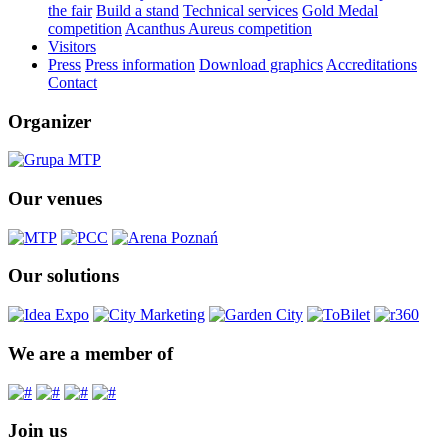
the fair
Build a stand
Technical services
Gold Medal
competition
Acanthus Aureus competition
Visitors
Press
Press information
Download graphics
Accreditations
Contact
Organizer
Our venues
Our solutions
We are a member of
Join us