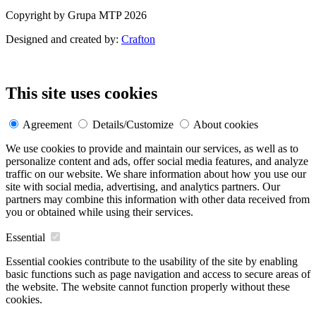
Copyright by Grupa MTP 2026
Designed and created by:
Crafton
This site uses cookies
Agreement
Details/Customize
About cookies
We use cookies to provide and maintain our services, as well as to
personalize content and ads, offer social media features, and analyze
traffic on our website. We share information about how you use our
site with social media, advertising, and analytics partners. Our
partners may combine this information with other data received from
you or obtained while using their services.
Essential
Essential cookies contribute to the usability of the site by enabling
basic functions such as page navigation and access to secure areas of
the website. The website cannot function properly without these
cookies.