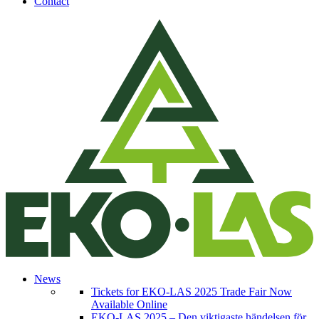
Contact
News
Tickets for EKO-LAS 2025 Trade Fair Now
Available Online
EKO-LAS 2025 – Den viktigaste händelsen för