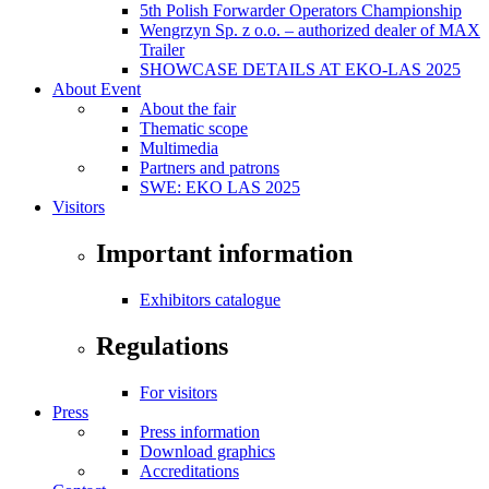
5th Polish Forwarder Operators Championship
Wengrzyn Sp. z o.o. – authorized dealer of MAX
Trailer
SHOWCASE DETAILS AT EKO-LAS 2025
About Event
About the fair
Thematic scope
Multimedia
Partners and patrons
SWE: EKO LAS 2025
Visitors
Important information
Exhibitors catalogue
Regulations
For visitors
Press
Press information
Download graphics
Accreditations