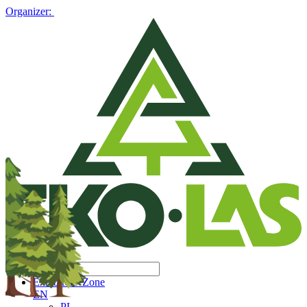
Organizer:
Exhibitors' Zone
EN
PL