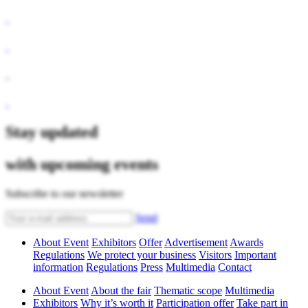
Stay updated
with upcoming events
Subscribe to our newsletter
Send
About Event
Exhibitors
Offer
Advertisement
Awards
Regulations
We protect your business
Visitors
Important
information
Regulations
Press
Multimedia
Contact
About Event
About the fair
Thematic scope
Multimedia
Exhibitors
Why it’s worth it
Participation offer
Take part in