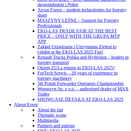
skogsindustrin i Polen
Arcon Forest – modern technologies for forestry
share
MASZYNY LEŚNE – Support for Forestry
Professionals
EKO-LAS TRADE FAIR AT THE BEST
PRICE – ONLY WITH THE GRUPA MTP
APP
Zakład Urządzania i Utrzymania Zieleni to
exhibit at the EKO-LAS 2025 Fair!
Renault Trucks Polska and Hydrofast – leaders in
forestry transport
Okiem ZULa returns to EKO-LAS 2025!
ForTech Serwis – 20 years of experience in
forestry machinery
5th Polish Forwarder Operators Championship
Wengrzyn Sp. z o.o. – authorized dealer of MAX
Trailer
SHOWCASE DETAILS AT EKO-LAS 2025
About Event
About the fair
Thematic scope
Multimedia
Partners and patrons
SWE: EKO LAS 2025