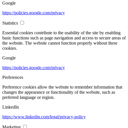
Google
https://policies.google.com/privacy
Statistics
Essential cookies contribute to the usability of the site by enabling
basic functions such as page navigation and access to secure areas of
the website. The website cannot function properly without these
cookies.
Google
https://policies.google.com/privacy
Preferences
Preference cookies allow the website to remember information that
changes the appearance or functionality of the website, such as
preferred language or region.
LinkedIn
https://www.linkedin.com/legal/privacy-policy
Marketing