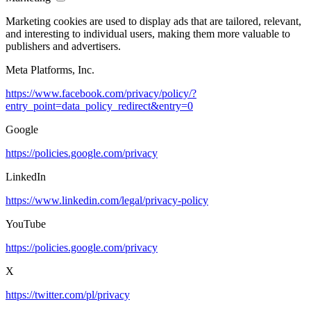
Marketing cookies are used to display ads that are tailored, relevant,
and interesting to individual users, making them more valuable to
publishers and advertisers.
Meta Platforms, Inc.
https://www.facebook.com/privacy/policy/?
entry_point=data_policy_redirect&entry=0
Google
https://policies.google.com/privacy
LinkedIn
https://www.linkedin.com/legal/privacy-policy
YouTube
https://policies.google.com/privacy
X
https://twitter.com/pl/privacy