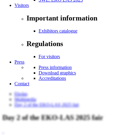
Visitors
Important information
Exhibitors catalogue
Regulations
For visitors
Press
Press information
Download graphics
Accreditations
Contact
Ekolas
Multimedia
Day 2 of the EKO-LAS 2025 fair
Day 2 of the EKO-LAS 2025 fair