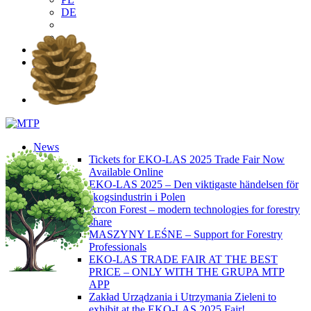
DE
EN
PL
DE
News
Tickets for EKO-LAS 2025 Trade Fair Now
Available Online
EKO-LAS 2025 – Den viktigaste händelsen för
skogsindustrin i Polen
Arcon Forest – modern technologies for forestry
share
MASZYNY LEŚNE – Support for Forestry
Professionals
EKO-LAS TRADE FAIR AT THE BEST
PRICE – ONLY WITH THE GRUPA MTP
APP
Zakład Urządzania i Utrzymania Zieleni to
exhibit at the EKO-LAS 2025 Fair!