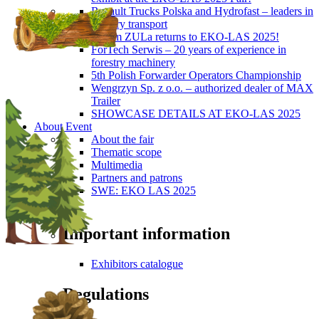
Renault Trucks Polska and Hydrofast – leaders in
forestry transport
Okiem ZULa returns to EKO-LAS 2025!
ForTech Serwis – 20 years of experience in
forestry machinery
5th Polish Forwarder Operators Championship
Wengrzyn Sp. z o.o. – authorized dealer of MAX
Trailer
SHOWCASE DETAILS AT EKO-LAS 2025
About Event
About the fair
Thematic scope
Multimedia
Partners and patrons
SWE: EKO LAS 2025
Visitors
Important information
Exhibitors catalogue
Regulations